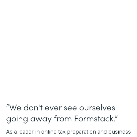
Industry
Financial Services
Use Case
Online Tax Forms
Partner Since
2019
Products
Forms
“We don't ever see ourselves
going away from Formstack.”
As a leader in online tax preparation and business