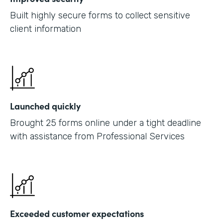
Built highly secure forms to collect sensitive
client information
Launched quickly
Brought 25 forms online under a tight deadline
with assistance from Professional Services
Exceeded customer expectations