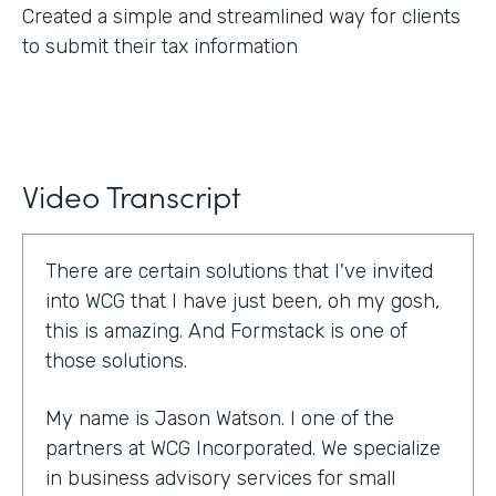
Created a simple and streamlined way for clients
to submit their tax information
Video Transcript
There are certain solutions that I've invited
into WCG that I have just been, oh my gosh,
this is amazing. And Formstack is one of
those solutions.
My name is Jason Watson. I one of the
partners at WCG Incorporated. We specialize
in business advisory services for small