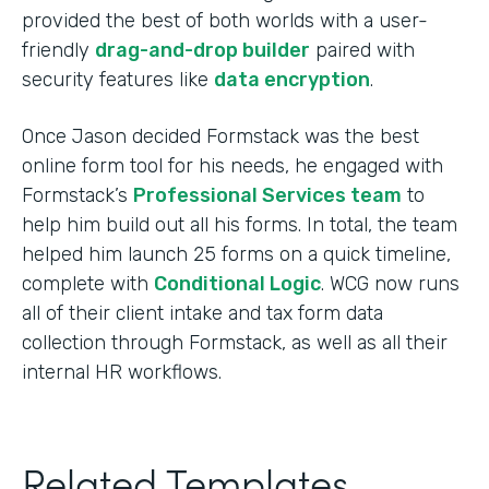
provided the best of both worlds with a user-
friendly
drag-and-drop builder
paired with
security features like
data encryption
.
Once Jason decided Formstack was the best
online form tool for his needs, he engaged with
Formstack’s
Professional Services team
to
help him build out all his forms. In total, the team
helped him launch 25 forms on a quick timeline,
complete with
Conditional Logic
. WCG now runs
all of their client intake and tax form data
collection through Formstack, as well as all their
internal HR workflows.
Related Templates