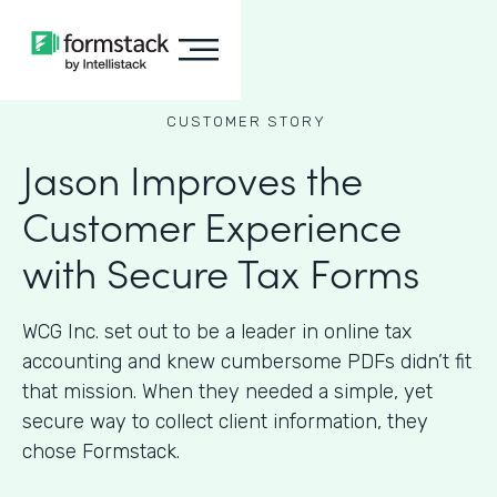
CUSTOMER STORY
Jason Improves the
Customer Experience
with Secure Tax Forms
WCG Inc. set out to be a leader in online tax
accounting and knew cumbersome PDFs didn’t fit
that mission. When they needed a simple, yet
secure way to collect client information, they
chose Formstack.