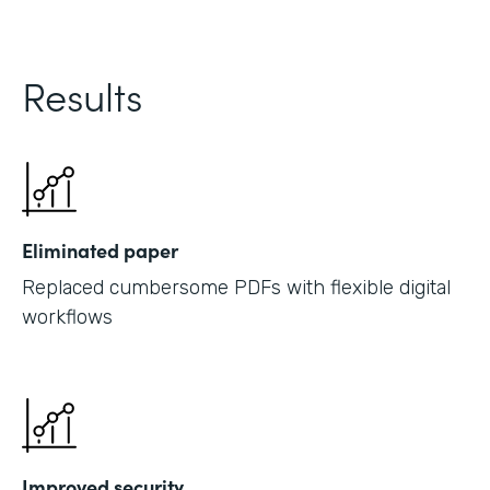
Results
Eliminated paper
Replaced cumbersome PDFs with flexible digital
workflows
Improved security