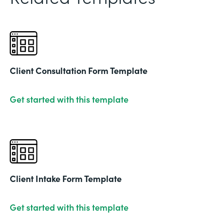
Client Consultation Form Template
Get started with this template
Client Intake Form Template
Get started with this template