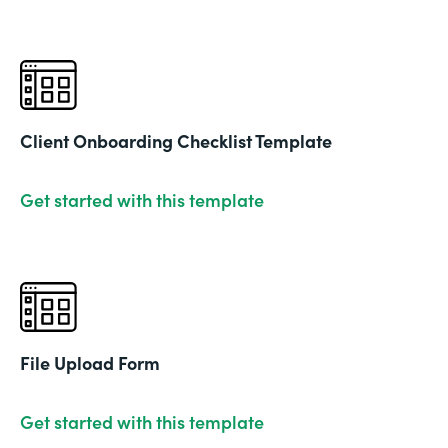
Client Onboarding Checklist Template
Get started with this template
File Upload Form
Get started with this template