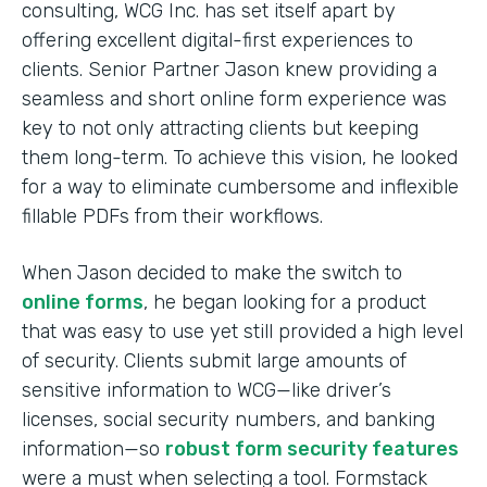
consulting, WCG Inc. has set itself apart by
offering excellent digital-first experiences to
clients. Senior Partner Jason knew providing a
seamless and short online form experience was
key to not only attracting clients but keeping
them long-term. To achieve this vision, he looked
for a way to eliminate cumbersome and inflexible
fillable PDFs from their workflows.
When Jason decided to make the switch to
online forms
, he began looking for a product
that was easy to use yet still provided a high level
of security. Clients submit large amounts of
sensitive information to WCG—like driver’s
licenses, social security numbers, and banking
information—so
robust form security features
were a must when selecting a tool. Formstack