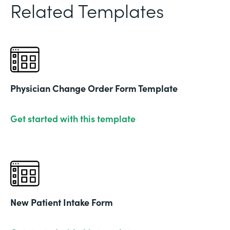
Related Templates
Physician Change Order Form Template
Get started with this template
New Patient Intake Form