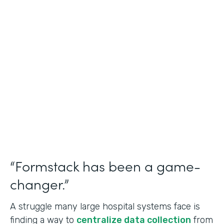
Healthcare
Use Case
Doctors Orders and Referrals
Partner Since
2015
Products
Forms, Documents, and Sign
“Formstack has been a game-
changer.”
A struggle many large hospital systems face is
finding a way to
centralize data collection
from