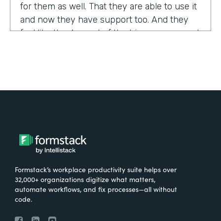
for them as well. That they are able to use it
and now they have support too. And they
feel like they're part of the bigger group and
they're excited about it.
Tell us about yourself!
My name is Sarah, and I work for the The
University of Tennessee Medical Center in
Knoxville, Tennessee. I am the Operations
Manager for a department called the
Pathways Center, which focuses on lean
process improvement methodologies.
Formstack’s workplace productivity suite helps over
32,000+ organizations digitize what matters,
What were the challenges before using
automate workflows, and fix processes—all without
code.
Formstack?