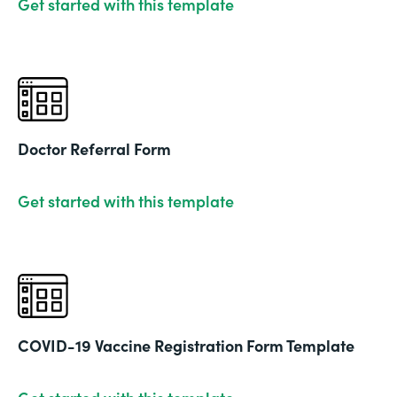
Get started with this template
Doctor Referral Form
Get started with this template
COVID-19 Vaccine Registration Form Template