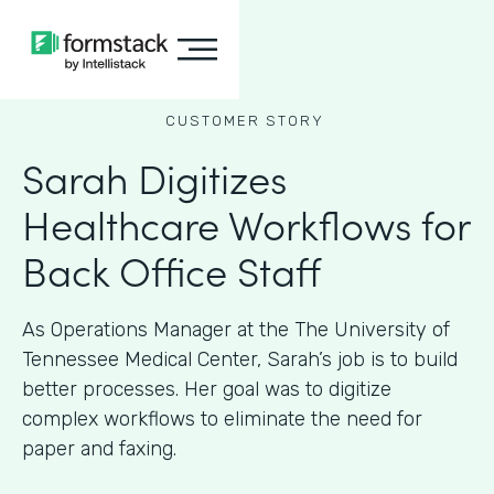
CUSTOMER STORY
Sarah Digitizes
Healthcare Workflows for
Back Office Staff
As Operations Manager at the The University of
Tennessee Medical Center, Sarah’s job is to build
better processes. Her goal was to digitize
complex workflows to eliminate the need for
paper and faxing.