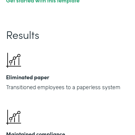
Get started with this template
Results
Eliminated paper
Transitioned employees to a paperless system
Maintained compliance