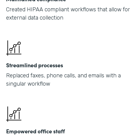
Created HIPAA compliant workflows that allow for
external data collection
Streamlined processes
Replaced faxes, phone calls, and emails with a
singular workflow
Empowered office staff