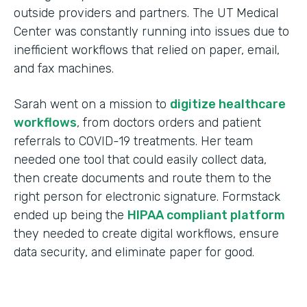
outside providers and partners. The UT Medical
Center was constantly running into issues due to
inefficient workflows that relied on paper, email,
and fax machines.
Sarah went on a mission to
digitize healthcare
workflows
, from doctors orders and patient
referrals to COVID-19 treatments. Her team
needed one tool that could easily collect data,
then create documents and route them to the
right person for electronic signature. Formstack
ended up being the
HIPAA compliant platform
they needed to create digital workflows, ensure
data security, and eliminate paper for good.