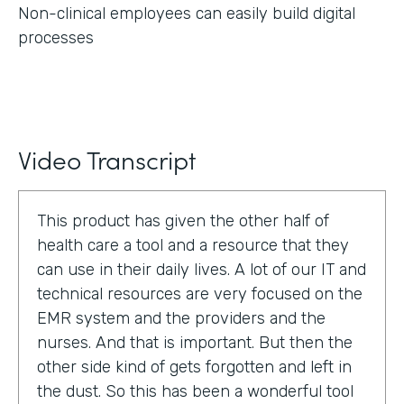
Non-clinical employees can easily build digital
processes
Video Transcript
This product has given the other half of
health care a tool and a resource that they
can use in their daily lives. A lot of our IT and
technical resources are very focused on the
EMR system and the providers and the
nurses. And that is important. But then the
other side kind of gets forgotten and left in
the dust. So this has been a wonderful tool