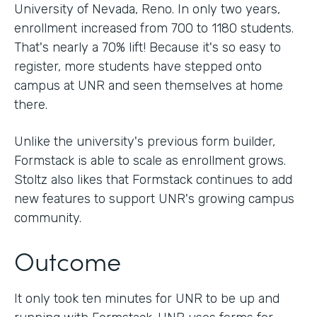
University of Nevada, Reno. In only two years,
enrollment increased from 700 to 1180 students.
That's nearly a 70% lift! Because it's so easy to
register, more students have stepped onto
campus at UNR and seen themselves at home
there.
Unlike the university's previous form builder,
Formstack is able to scale as enrollment grows.
Stoltz also likes that Formstack continues to add
new features to support UNR's growing campus
community.
Outcome
It only took ten minutes for UNR to be up and