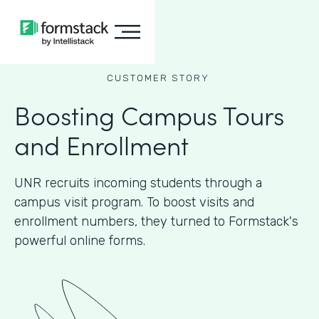
CUSTOMER STORY
Boosting Campus Tours
and Enrollment
UNR recruits incoming students through a
campus visit program. To boost visits and
enrollment numbers, they turned to Formstack's
powerful online forms.