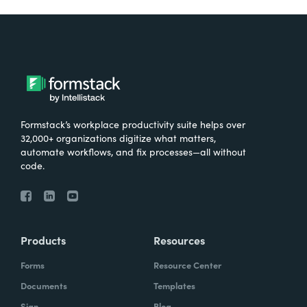
Formstack’s workplace productivity suite helps over
32,000+ organizations digitize what matters,
automate workflows, and fix processes—all without
code.
Products
Resources
Forms
Resource Center
Documents
Templates
Sign
Blog