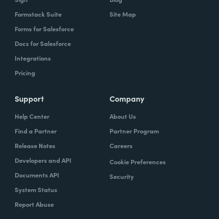
Formstack Suite
Site Map
Forms for Salesforce
Docs for Salesforce
Integrations
Pricing
Support
Company
Help Center
About Us
Find a Partner
Partner Program
Release Notes
Careers
Developers and API
Cookie Preferences
Documents API
Security
System Status
Report Abuse