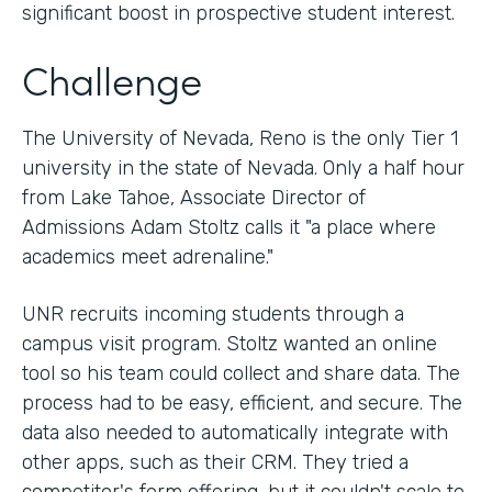
significant boost in prospective student interest.
Challenge
The University of Nevada, Reno is the only Tier 1
university in the state of Nevada. Only a half hour
from Lake Tahoe, Associate Director of
Admissions Adam Stoltz calls it "a place where
academics meet adrenaline."
UNR recruits incoming students through a
campus visit program. Stoltz wanted an online
tool so his team could collect and share data. The
process had to be easy, efficient, and secure. The
data also needed to automatically integrate with
other apps, such as their CRM. They tried a