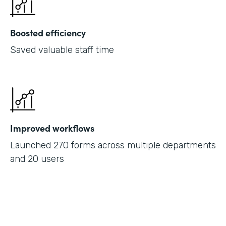
Boosted efficiency
Saved valuable staff time
Improved workflows
Launched 270 forms across multiple departments
and 20 users