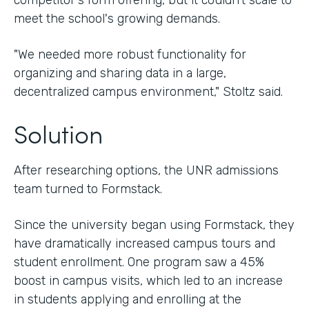
competitor's form offering, but it couldn't scale to
meet the school's growing demands.
"We needed more robust functionality for
organizing and sharing data in a large,
decentralized campus environment," Stoltz said.
Solution
After researching options, the UNR admissions
team turned to Formstack.
Since the university began using Formstack, they
have dramatically increased campus tours and
student enrollment. One program saw a 45%
boost in campus visits, which led to an increase
in students applying and enrolling at the