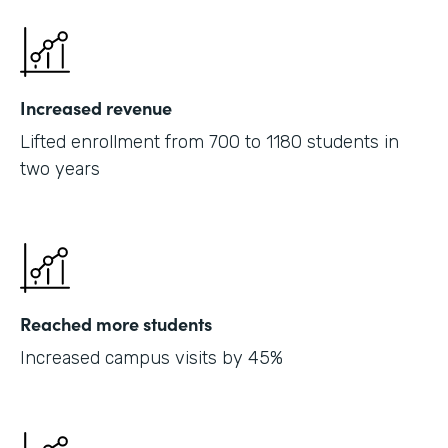
Increased revenue
Lifted enrollment from 700 to 1180 students in
two years
Reached more students
Increased campus visits by 45%