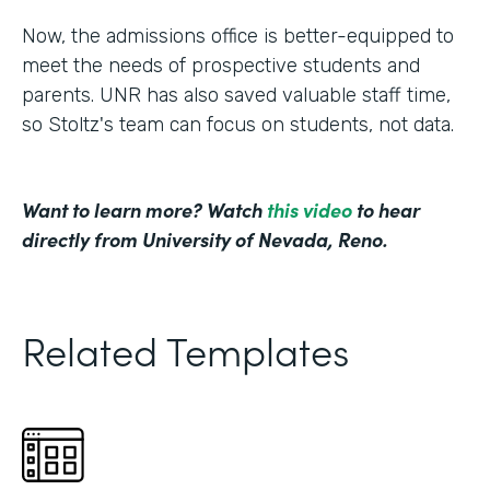
Now, the admissions office is better-equipped to
meet the needs of prospective students and
parents. UNR has also saved valuable staff time,
so Stoltz's team can focus on students, not data.
Want to learn more? Watch
this video
to hear
directly from University of Nevada, Reno.
Related Templates