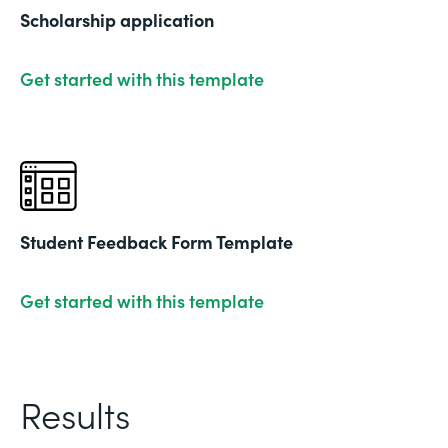
Scholarship application
Get started with this template
Student Feedback Form Template
Get started with this template
Results