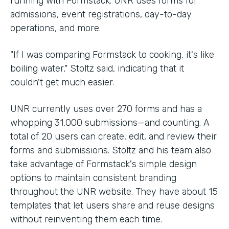
running with Formstack. UNR uses forms for
admissions, event registrations, day-to-day
operations, and more.
"If I was comparing Formstack to cooking, it's like
boiling water," Stoltz said, indicating that it
couldn't get much easier.
UNR currently uses over 270 forms and has a
whopping 31,000 submissions—and counting. A
total of 20 users can create, edit, and review their
forms and submissions. Stoltz and his team also
take advantage of Formstack's simple design
options to maintain consistent branding
throughout the UNR website. They have about 15
templates that let users share and reuse designs
without reinventing them each time.