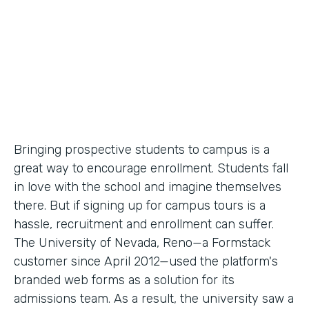
Partner Since
2012
Products
Forms
Bringing prospective students to campus is a
great way to encourage enrollment. Students fall
in love with the school and imagine themselves
there. But if signing up for campus tours is a
hassle, recruitment and enrollment can suffer.
The University of Nevada, Reno—a Formstack
customer since April 2012—used the platform's
branded web forms as a solution for its
admissions team. As a result, the university saw a