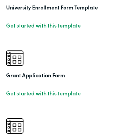
University Enrollment Form Template
Get started with this template
Grant Application Form
Get started with this template