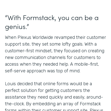
“With Formstack, you can be a
genius.”
When Plexus Worldwide revamped their customer
support site, they set some lofty goals. With a
customer-first mindset, they focused on creating
new communication channels for customers to
access when they needed help. A mobile-first,
self-serve approach was top of mind.
Louis decided that online forms would be a
perfect solution for getting customers the
assistance they need quickly and easily, around-
the-clock. By embedding an array of Formstack
forms within their customer support site, Plexus