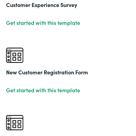
Customer Experience Survey
Get started with this template
New Customer Registration Form
Get started with this template