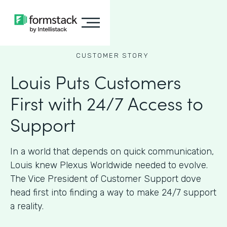
CUSTOMER STORY
Louis Puts Customers
First with 24/7 Access to
Support
In a world that depends on quick communication,
Louis knew Plexus Worldwide needed to evolve.
The Vice President of Customer Support dove
head first into finding a way to make 24/7 support
a reality.