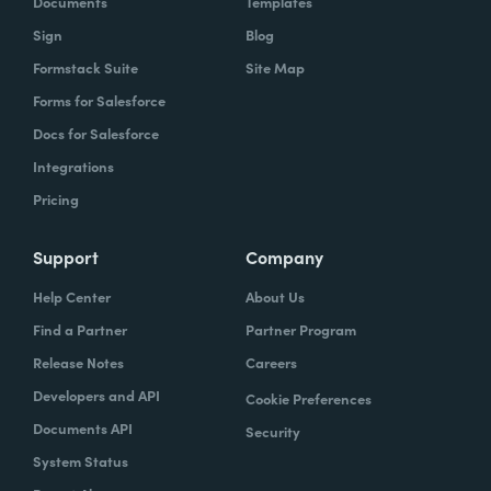
Documents
Templates
Sign
Blog
With Formstack, by having a easy-to-use,
Formstack Suite
Site Map
mobile-friendly form, the consumer can
Forms for Salesforce
simply enter, or you can pre-populate a lot
Docs for Salesforce
of times, the required information. Now the
Integrations
agent has what they need. They can reply
Pricing
simply.
How have you reimagined work using
Support
Company
Formstack?
Help Center
About Us
Find a Partner
Partner Program
When we launched the forms using
Release Notes
Careers
Formstack within the Help Center-- and,
Developers and API
Cookie Preferences
again, we set goals of if we could shift 10% of
Documents API
Security
our contacts to these forms via Formstack,
System Status
we were going to be satisfied within one