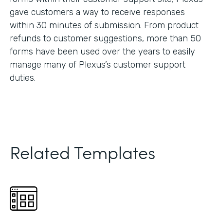
gave customers a way to receive responses
within 30 minutes of submission. From product
refunds to customer suggestions, more than 50
forms have been used over the years to easily
manage many of Plexus’s customer support
duties.
Related Templates