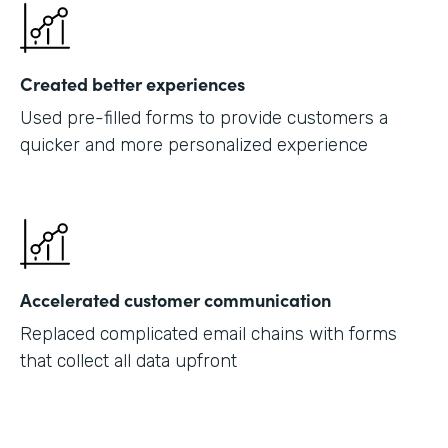
Created better experiences
Used pre-filled forms to provide customers a
quicker and more personalized experience
Accelerated customer communication
Replaced complicated email chains with forms
that collect all data upfront