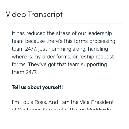
Video Transcript
It has reduced the stress of our leadership
team because there's this forms processing
team 24/7, just humming along, handling
where is my order forms, or reship request
forms. They've got that team supporting
them 24/7.
Tell us about yourself!
I'm Louis Ross. And I am the Vice President
of Customer Service for Plexus Worldwide.
And we are an international provider of
nutritional supplement products.