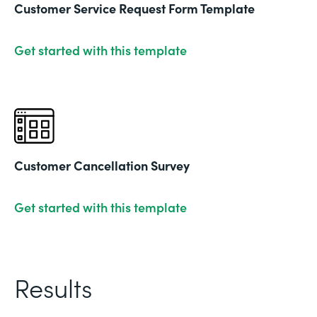
Customer Service Request Form Template
Get started with this template
Customer Cancellation Survey
Get started with this template
Results