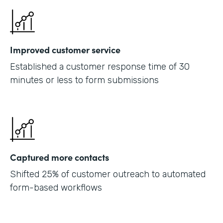
Improved customer service
Established a customer response time of 30
minutes or less to form submissions
Captured more contacts
Shifted 25% of customer outreach to automated
form-based workflows