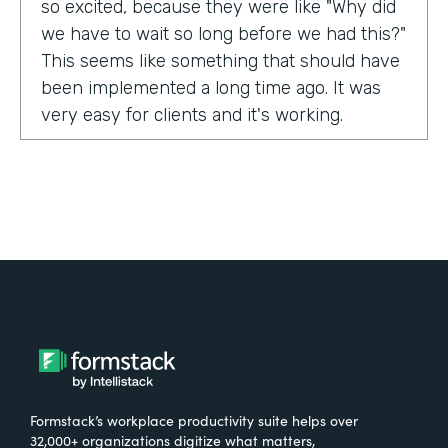
so excited, because they were like "Why did
we have to wait so long before we had this?"
This seems like something that should have
been implemented a long time ago. It was
very easy for clients and it's working.
Tell us about yourself!
My name is Carla Foote and I work for the
Multiple Sclerosis Association of America.
I've been with the organization for more
than 27 years.
What were the challenges before using
Formstack?
Formstack’s workplace productivity suite helps over
One of our programs that we have is a
32,000+ organizations digitize what matters,