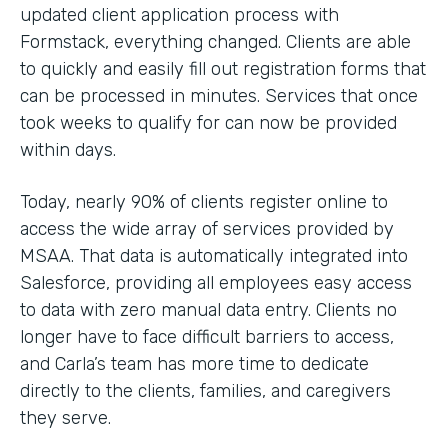
updated client application process with
Formstack, everything changed. Clients are able
to quickly and easily fill out registration forms that
can be processed in minutes. Services that once
took weeks to qualify for can now be provided
within days.
Today, nearly 90% of clients register online to
access the wide array of services provided by
MSAA. That data is automatically integrated into
Salesforce, providing all employees easy access
to data with zero manual data entry. Clients no
longer have to face difficult barriers to access,
and Carla’s team has more time to dedicate
directly to the clients, families, and caregivers
they serve.