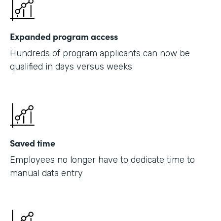
Expanded program access
Hundreds of program applicants can now be
qualified in days versus weeks
Saved time
Employees no longer have to dedicate time to
manual data entry