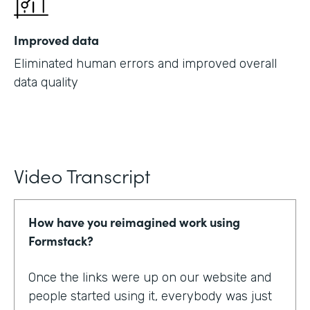
Improved data
Eliminated human errors and improved overall
data quality
Video Transcript
How have you reimagined work using
Formstack?
Once the links were up on our website and
people started using it, everybody was just