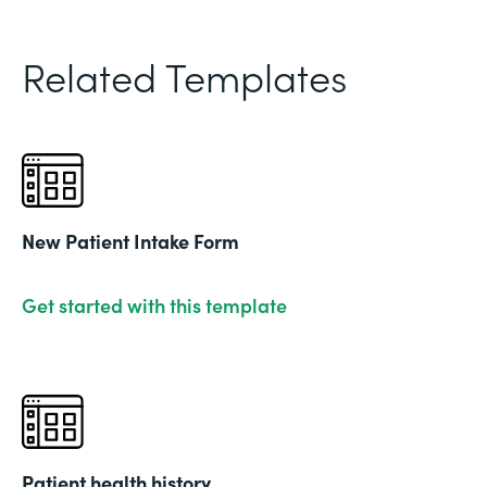
Related Templates
New Patient Intake Form
Get started with this template
Patient health history