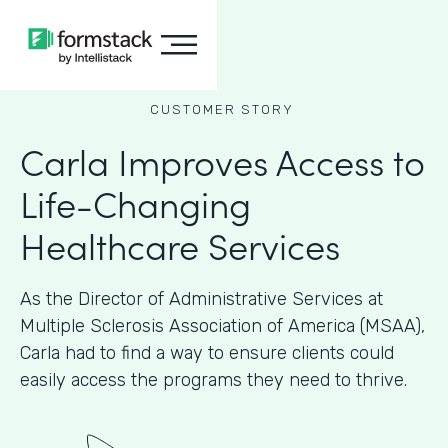
CUSTOMER STORY
Carla Improves Access to
Life-Changing
Healthcare Services
As the Director of Administrative Services at
Multiple Sclerosis Association of America (MSAA),
Carla had to find a way to ensure clients could
easily access the programs they need to thrive.