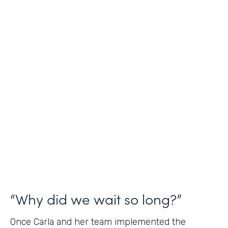
Industry
Nonprofit
Use Case
Application and Registration Forms
Partner Since
2018
Products
Forms for Salesforce
“Why did we wait so long?”
Once Carla and her team implemented the