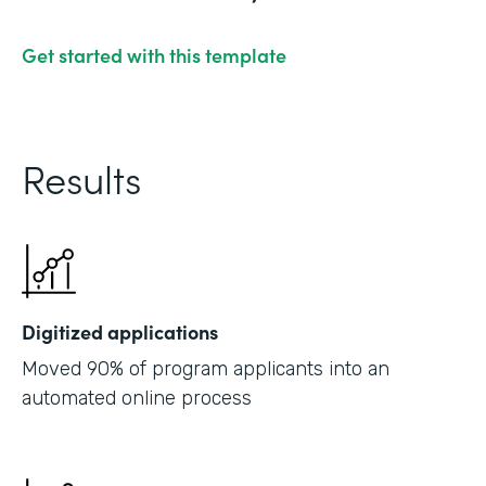
Get started with this template
Results
Digitized applications
Moved 90% of program applicants into an
automated online process