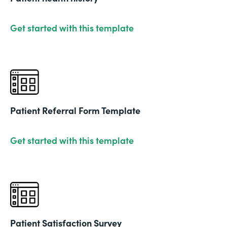
Get started with this template
Patient Referral Form Template
Get started with this template
Patient Satisfaction Survey