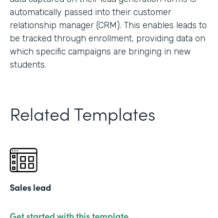
automatically passed into their customer
relationship manager (CRM). This enables leads to
be tracked through enrollment, providing data on
which specific campaigns are bringing in new
students.
Related Templates
Sales lead
Get started with this template