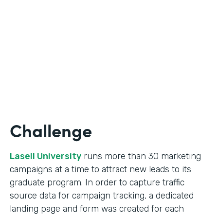
Form Lead Tracking
Partner Since
2007
Products
Forms
Challenge
Lasell University
runs more than 30 marketing
campaigns at a time to attract new leads to its
graduate program. In order to capture traffic
source data for campaign tracking, a dedicated
landing page and form was created for each