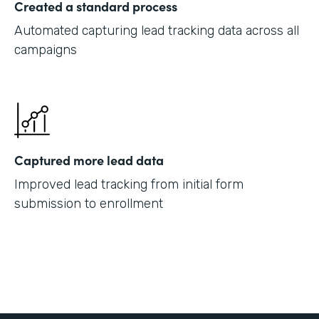
Created a standard process
Automated capturing lead tracking data across all
campaigns
Captured more lead data
Improved lead tracking from initial form
submission to enrollment