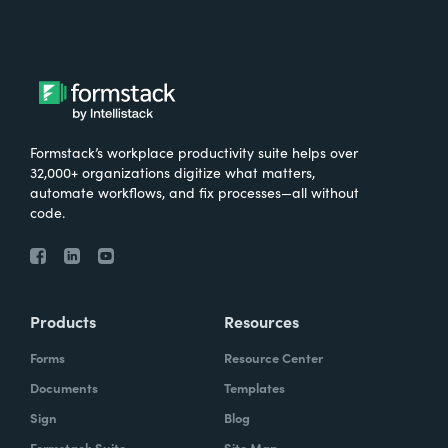
Formstack’s workplace productivity suite helps over
32,000+ organizations digitize what matters,
automate workflows, and fix processes—all without
code.
Products
Resources
Forms
Resource Center
Documents
Templates
Sign
Blog
Formstack Suite
Site Map