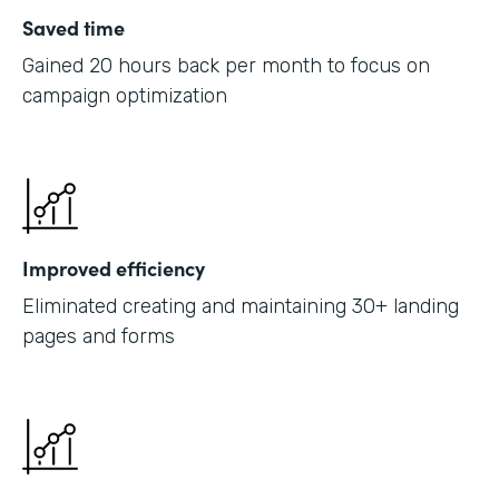
Saved time
Gained 20 hours back per month to focus on
campaign optimization
Improved efficiency
Eliminated creating and maintaining 30+ landing
pages and forms