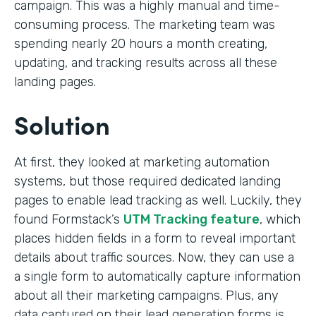
campaign. This was a highly manual and time-
consuming process. The marketing team was
spending nearly 20 hours a month creating,
updating, and tracking results across all these
landing pages.
Solution
At first, they looked at marketing automation
systems, but those required dedicated landing
pages to enable lead tracking as well. Luckily, they
found Formstack’s
UTM Tracking feature
, which
places hidden fields in a form to reveal important
details about traffic sources. Now, they can use a
a single form to automatically capture information
about all their marketing campaigns. Plus, any
data captured on their lead generation forms is