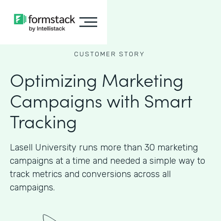
CUSTOMER STORY
Optimizing Marketing
Campaigns with Smart
Tracking
Lasell University runs more than 30 marketing
campaigns at a time and needed a simple way to
track metrics and conversions across all
campaigns.