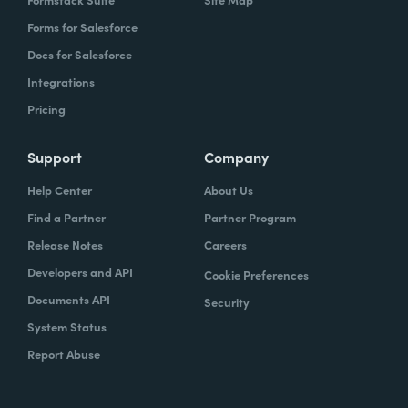
Forms for Salesforce
Docs for Salesforce
Integrations
Pricing
Support
Company
Help Center
About Us
Find a Partner
Partner Program
Release Notes
Careers
Developers and API
Cookie Preferences
Documents API
Security
System Status
Report Abuse