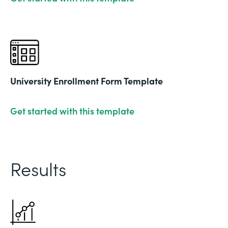
University Enrollment Form Template
Get started with this template
Results