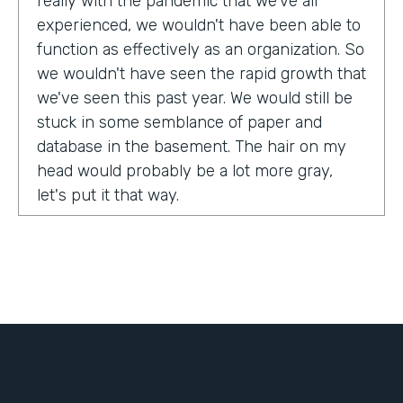
really with the pandemic that we've all
experienced, we wouldn't have been able to
function as effectively as an organization. So
we wouldn't have seen the rapid growth that
we've seen this past year. We would still be
stuck in some semblance of paper and
database in the basement. The hair on my
head would probably be a lot more gray,
let's put it that way.
Tell us about yourself!
My name is Chris Lorentz. I am the Pastor of
Membership Services and Operations for an
organization called International Ministerial
Fellowship, or IMF.