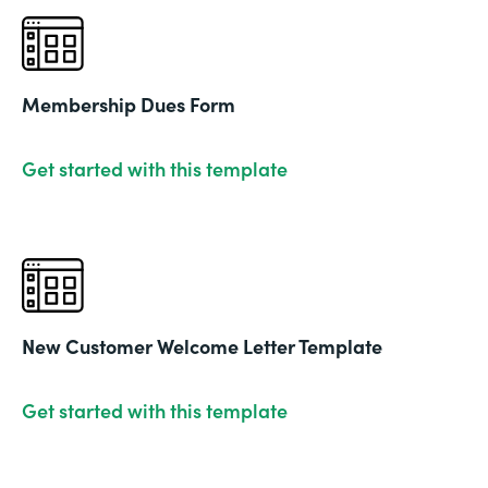
Membership Dues Form
Get started with this template
New Customer Welcome Letter Template
Get started with this template