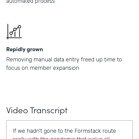
automated process
Repidly grown
Removing manual data entry freed up time to
focus on member expansion
Video Transcript
If we hadn't gone to the Formstack route