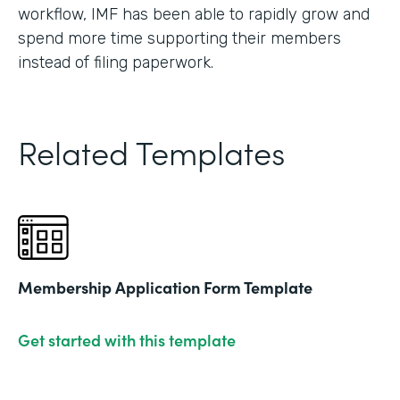
workflow, IMF has been able to rapidly grow and
spend more time supporting their members
instead of filing paperwork.
Related Templates
Membership Application Form Template
Get started with this template