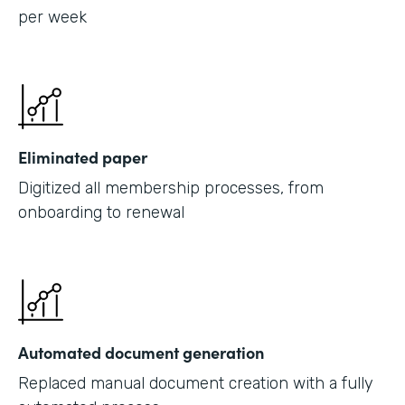
per week
Eliminated paper
Digitized all membership processes, from
onboarding to renewal
Automated document generation
Replaced manual document creation with a fully