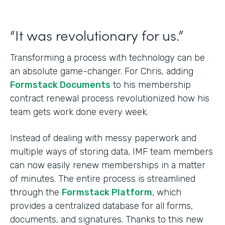
“It was revolutionary for us.”
Transforming a process with technology can be
an absolute game-changer. For Chris, adding
Formstack Documents
to his membership
contract renewal process revolutionized how his
team gets work done every week.
Instead of dealing with messy paperwork and
multiple ways of storing data, IMF team members
can now easily renew memberships in a matter
of minutes. The entire process is streamlined
through the
Formstack Platform
, which
provides a centralized database for all forms,
documents, and signatures. Thanks to this new