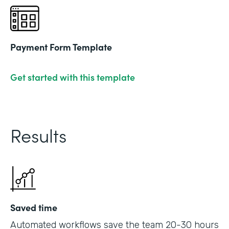
Payment Form Template
Get started with this template
Results
Saved time
Automated workflows save the team 20-30 hours