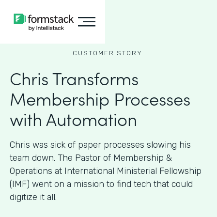
CUSTOMER STORY
Chris Transforms
Membership Processes
with Automation
Chris was sick of paper processes slowing his
team down. The Pastor of Membership &
Operations at International Ministerial Fellowship
(IMF) went on a mission to find tech that could
digitize it all.