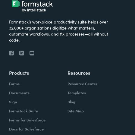
What were the challenges before using
Formstack?
Formstack’s workplace productivity suite helps over
We knew that we needed to take our
32,000+ organizations digitize what matters,
primary database out of a server in the
automate workflows, and fix processes—all without
code.
basement and then the files of paper that
we've used forever and put it into the cloud.
And Formstack has been one of the key
tools that allowed us to be flexible in our
Products
Resources
work environment.
Forms
Resource Center
How have you reimagined work using
Documents
Templates
Formstack?
Sign
Blog
Formstack Suite
Site Map
I can remember sitting in my office when I
Forms for Salesforce
realized how we can automate some of our
Docs for Salesforce
document creation by utilizing the