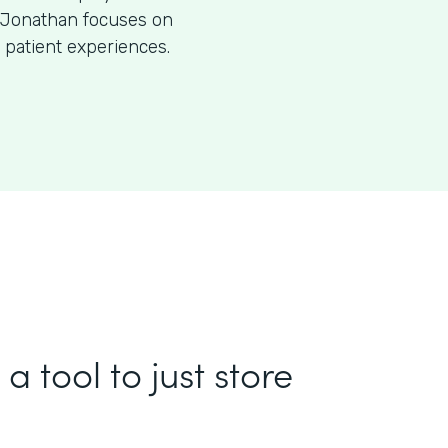
O, Jonathan focuses on
 patient experiences.
a tool to just store