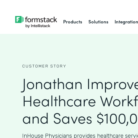
Products
Solutions
Integratio
CUSTOMER STORY
Jonathan Improv
Healthcare Work
and Saves $100,
InHouse Physicians provides healthcare serv