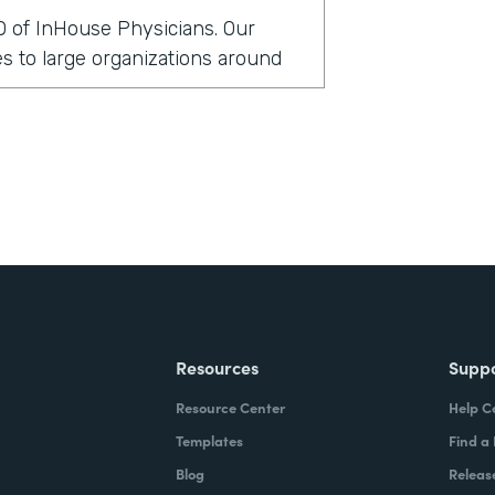
O of InHouse Physicians. Our
 to large organizations around
rmstack?
clients globally have been asking
 security measures. In doing so,
cal records to support those
t in that particular environment,
ittle bit cumbersome. And so we
lve this issue a little bit more
Resources
Supp
Resource Center
Help C
stack?
Templates
Find a
Blog
Releas