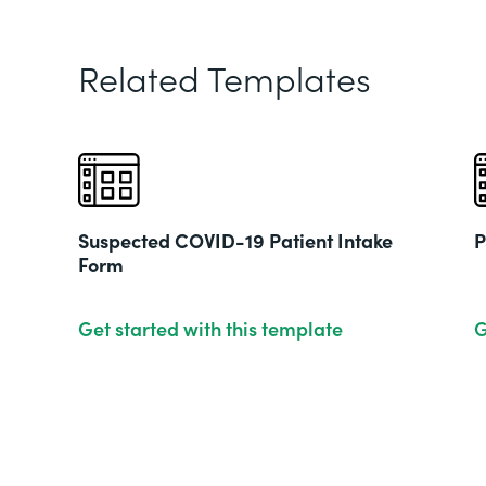
Related Templates
Suspected COVID-19 Patient Intake
P
Form
Get started with this template
G