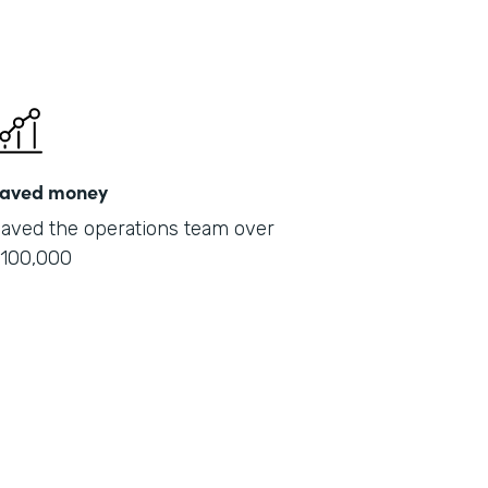
aved money
aved the operations team over
100,000