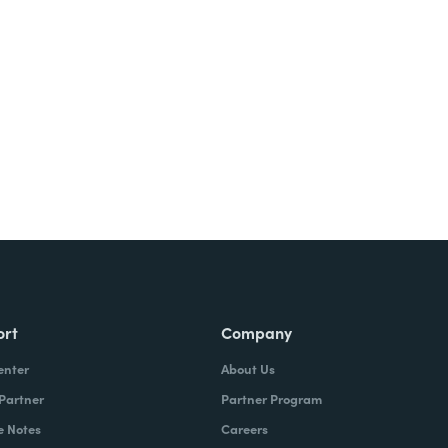
ort
Company
enter
About Us
 Partner
Partner Program
e Notes
Careers