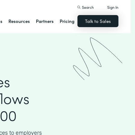
Search
Sign In
ns
Resources
Partners
Pricing
Talk to Sales
es
flows
000
ices to employers