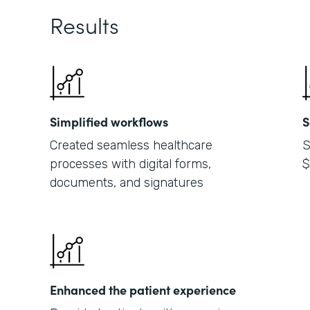
Results
Simplified workflows
S
Created seamless healthcare
S
processes with digital forms,
$
documents, and signatures
Enhanced the patient experience