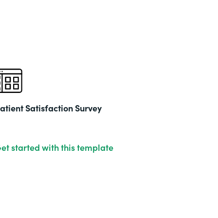
Part
202
atient Satisfaction Survey
et started with this template