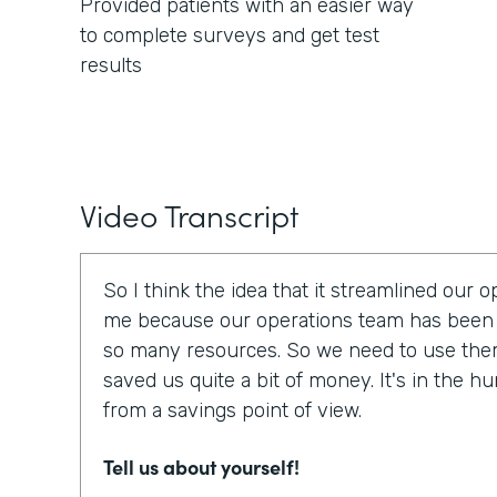
Provided patients with an easier way
to complete surveys and get test
results
Video Transcript
So I think the idea that it streamlined our 
me because our operations team has been 
so many resources. So we need to use them e
saved us quite a bit of money. It's in the h
from a savings point of view.
Tell us about yourself!