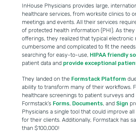
InHouse Physicians provides large, internatio
healthcare services, from worksite clinics to o
meetings and events. All their services requir
of protected health information (PHI). As the
offerings, they realized that typical electroni
cumbersome and complicated to fit the needs o
searching for easy-to-use,
HIPAA friendly s
patient data and
provide exceptional patien
They landed on the
Formstack Platform
due 
ability to transform many of their workflows.
healthcare screenings to patient surveys and 
Formstack’s
Forms
,
Documents
, and
Sign
pr
Physicians a single tool that could improve al
for their clients. Additionally, Formstack has
than $100,000!