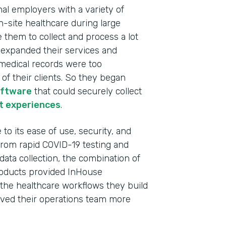
nal employers with a variety of
n-site healthcare during large
e them to collect and process a lot
y expanded their services and
c medical records were too
f their clients. So they began
oftware
that could securely collect
t experiences
.
to its ease of use, security, and
 From rapid COVID-19 testing and
data collection, the combination of
oducts provided InHouse
Indu
l the healthcare workflows they build
Heal
 saved their operations team more