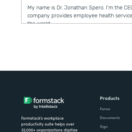
My name is Dr. Jonathan Spero. I'm the CE
company provides employee health services
the world.
What were the challenges before using Fo
Over the past year, a number of our larger 
us to support them with their COVID health
we typically would use our electronic medi
ventures and services. What we found is tha
the electronic medical records could be a l
were looking for a solution that could help so
Products
seamlessly.
Forms
How have you reimagined work using Form
Documents
Formstack’s workplace
productivity suite helps over
Sign
32,000+ organizations digitize