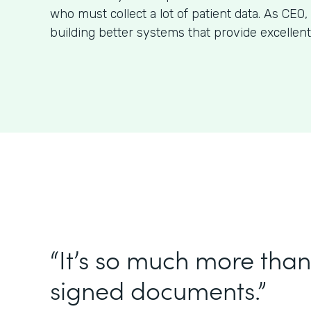
who must collect a lot of patient data. As CE
building better systems that provide excellent
“It’s so much more than 
signed documents.”