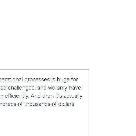
operational processes is huge for
so challenged, and we only have
fficiently. And then it's actually
undreds of thousands of dollars