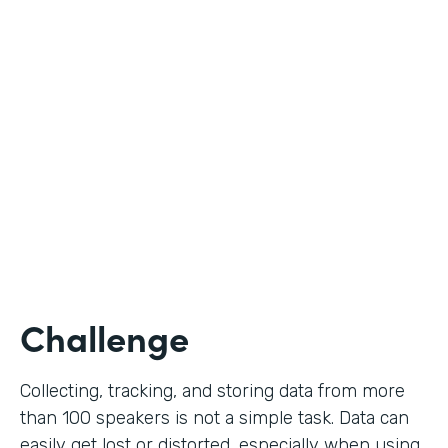
Education
Use Case
Call for Proposals
Partner Since
2019
Products
Forms
Challenge
Collecting, tracking, and storing data from more
than 100 speakers is not a simple task. Data can
easily get lost or distorted, especially when using