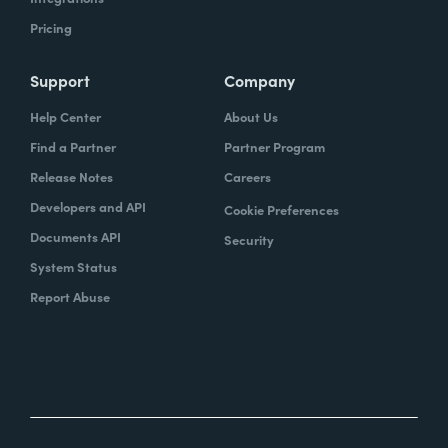
Pricing
Support
Company
Help Center
About Us
Find a Partner
Partner Program
Release Notes
Careers
Developers and API
Cookie Preferences
Documents API
Security
System Status
Report Abuse