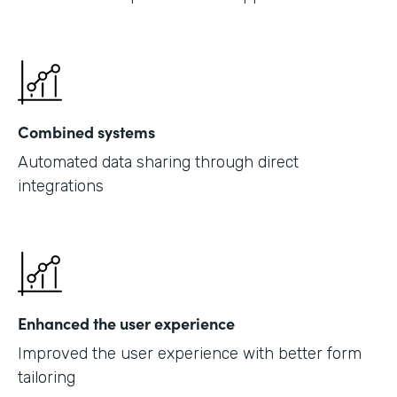
Combined systems
Automated data sharing through direct
integrations
Enhanced the user experience
Improved the user experience with better form
tailoring