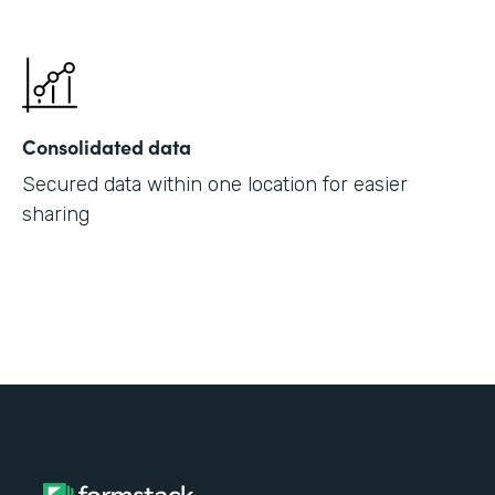
Consolidated data
Secured data within one location for easier
sharing