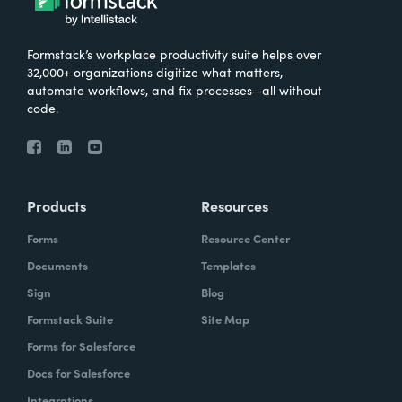
Formstack’s workplace productivity suite helps over
32,000+ organizations digitize what matters,
automate workflows, and fix processes—all without
code.
Products
Resources
Forms
Resource Center
Documents
Templates
Sign
Blog
Formstack Suite
Site Map
Forms for Salesforce
Docs for Salesforce
Integrations