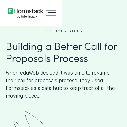
CUSTOMER STORY
Building a Better Call for
Proposals Process
When eduWeb decided it was time to revamp
their call for proposals process, they used
Formstack as a data hub to keep track of all the
moving pieces.