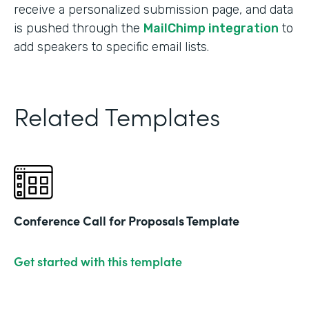
receive a personalized submission page, and data
is pushed through the
MailChimp integration
to
add speakers to specific email lists.
Related Templates
Conference Call for Proposals Template
Get started with this template