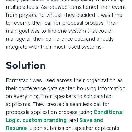
multiple tools. As eduWeb transitioned their event
from physical to virtual, they decided it was time
to revamp their call for proposal process. Their
main goal was to find one system that could
manage all their conference data and directly
integrate with their most-used systems.
Solution
Formstack was used across their organization as
their conference data center, housing information
on everything from speakers to scholarship
applicants. They created a seamless call for
proposals application process using
Conditional
Logic
,
custom branding
, and
Save and
Resume
. Upon submission, speaker applicants