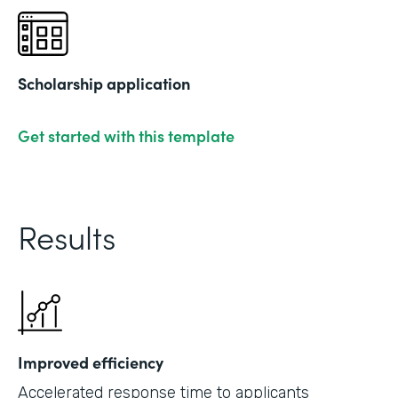
Scholarship application
Get started with this template
Results
Improved efficiency
Accelerated response time to applicants