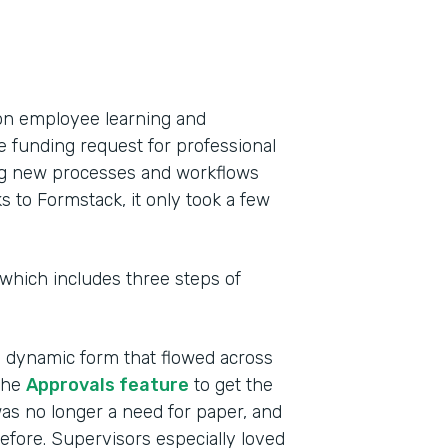
on employee learning and
e funding request for professional
ing new processes and workflows
to Formstack, it only took a few
 which includes three steps of
a dynamic form that flowed across
the
Approvals feature
to get the
as no longer a need for paper, and
efore. Supervisors especially loved