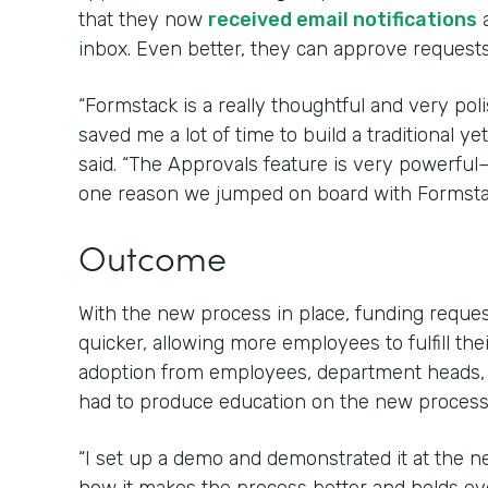
that they now
received email notifications
a
inbox. Even better, they can approve requests 
“Formstack is a really thoughtful and very poli
saved me a lot of time to build a traditional 
said. “The Approvals feature is very powerfu
one reason we jumped on board with Formsta
Outcome
With the new process in place, funding requ
quicker, allowing more employees to fulfill the
adoption from employees, department heads,
had to produce education on the new process 
“I set up a demo and demonstrated it at the 