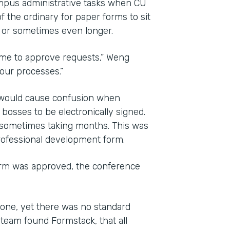
mpus administrative tasks when CU
f the ordinary for paper forms to sit
, or sometimes even longer.
time to approve requests,” Weng
 our processes.”
d would cause confusion when
osses to be electronically signed.
 sometimes taking months. This was
professional development form.
orm was approved, the conference
one, yet there was no standard
team found Formstack, that all