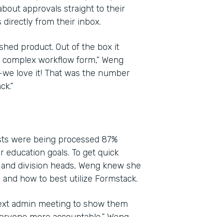
bout approvals straight to their
directly from their inbox.
shed product. Out of the box it
yet complex workflow form,” Weng
l—we love it! That was the number
ck.”
ests were being processed 87%
ir education goals. To get quick
 and division heads, Weng knew she
and how to best utilize Formstack.
next admin meeting to show them