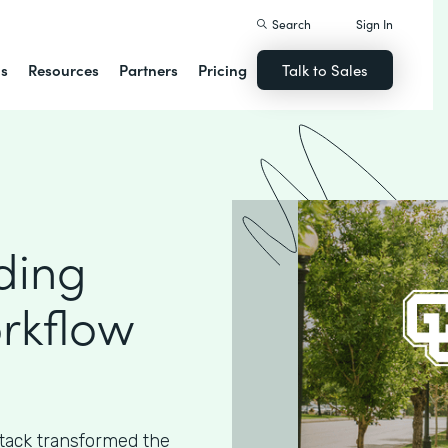
Search
Sign In
ns
Resources
Partners
Pricing
Talk to Sales
ding
rkflow
ack transformed the