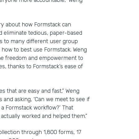
veryone more accountable,” Weng
ary about how Formstack can
d eliminate tedious, paper-based
es to many different user group
e how to best use Formstack. Weng
the freedom and empowerment to
es, thanks to Formstack’s ease of
es that are easy and fast,” Weng
s and asking, ‘Can we meet to see if
o a Formstack workflow?’ That
 actually worked and helped them.”
ollection through 1,800 forms, 17