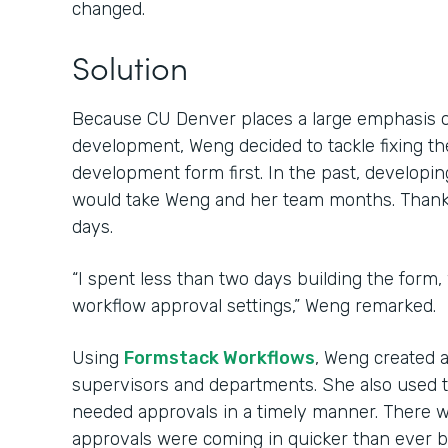
changed.
Solution
Because CU Denver places a large emphasis 
development, Weng decided to tackle fixing th
development form first. In the past, develop
would take Weng and her team months. Thanks 
days.
“I spent less than two days building the form,
workflow approval settings,” Weng remarked.
Using
Formstack Workflows
, Weng created 
supervisors and departments. She also used 
needed approvals in a timely manner. There w
approvals were coming in quicker than ever b