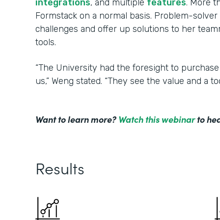
integrations
, and multiple
features
. More 
Formstack on a normal basis. Problem-solver 
challenges and offer up solutions to her tea
tools.
“The University had the foresight to purchase
us,” Weng stated. “They see the value and a to
Want to learn more?
Watch this webinar
to hea
Results