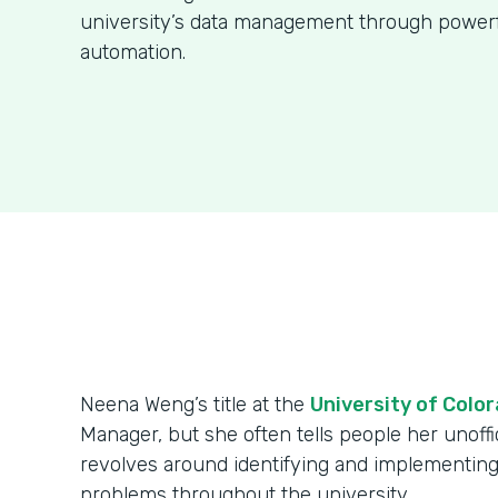
university’s data management through power
automation.
Neena Weng’s title at the
University of Colo
Manager, but she often tells people her unoffici
revolves around identifying and implementing
problems throughout the university.