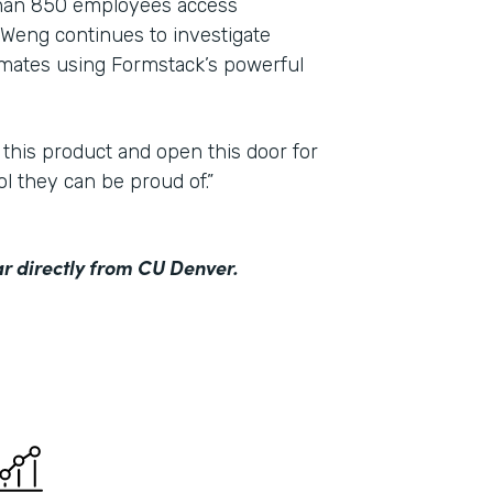
than 850 employees access
Weng continues to investigate
mmates using Formstack’s powerful
 this product and open this door for
ol they can be proud of.”
r directly from CU Denver.