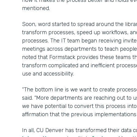
how it makes the process better and holds e
mentioned.
Soon, word started to spread around the libr
transform processes, speed up workflows, an
processes. The IT team began receiving invit
meetings across departments to teach peopl
noted that Formstack provides these teams 
transform complicated and inefficient process
use and accessibility.
“The bottom line is we want to create process
said. “More departments are reaching out to u
we have potential to convert this process int
affirmation that the previous implementations
In all, CU Denver has transformed their data c