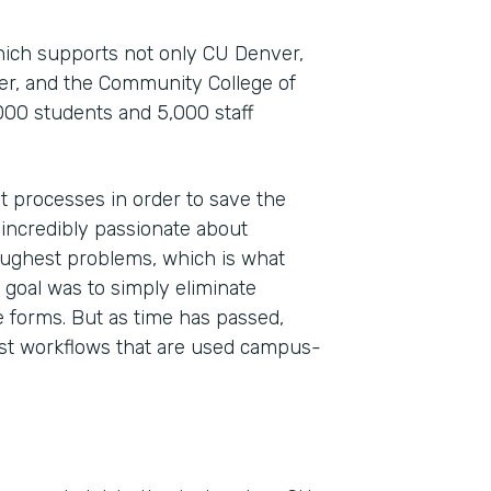
which supports not only CU Denver,
ver, and the Community College of
000 students and 5,000 staff
t processes in order to save the
 incredibly passionate about
toughest problems, which is what
Indu
 goal was to simply eliminate
High
 forms. But as time has passed,
st workflows that are used campus-
Part
201