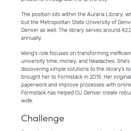
The position sits within the Auraria Library, 
but the Metropolitan State University of Den
Denver as well. The library serves around 42,
annually.
Weng’s role focuses on transforming inefficien
university time, money, and headaches. She’s
discovering simple solutions to the library’s 
brought her to Formstack in 2015. Her original
paperwork and improve processes with online
Formstack has helped CU Denver create robu
wide.
Challenge