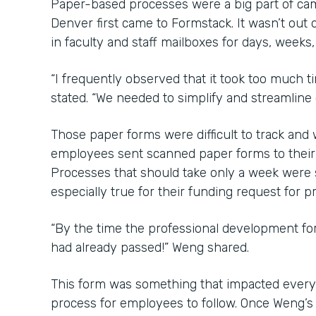
Paper-based processes were a big part of ca
Denver first came to Formstack. It wasn’t out o
in faculty and staff mailboxes for days, weeks
“I frequently observed that it took too much 
stated. “We needed to simplify and streamline
Those paper forms were difficult to track an
employees sent scanned paper forms to their b
Processes that should take only a week were
especially true for their funding request for 
“By the time the professional development f
had already passed!” Weng shared.
This form was something that impacted every
process for employees to follow. Once Weng’s 