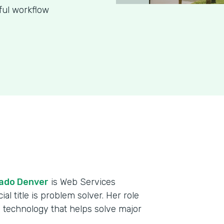
ful workflow
rado Denver
is Web Services
al title is problem solver. Her role
 technology that helps solve major