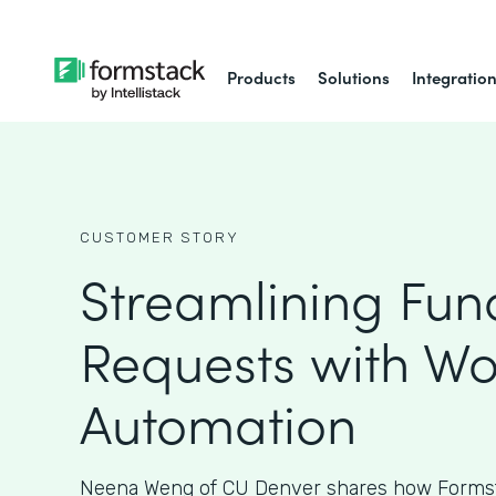
Products
Solutions
Integratio
CUSTOMER STORY
Streamlining Fun
Requests with Wo
Automation
Neena Weng of CU Denver shares how Formst