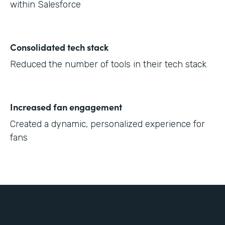
within Salesforce
Consolidated tech stack
Reduced the number of tools in their tech stack
Increased fan engagement
Created a dynamic, personalized experience for
fans