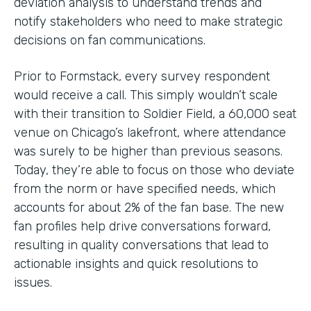
deviation analysis to understand trends and
notify stakeholders who need to make strategic
decisions on fan communications.
Prior to Formstack, every survey respondent
would receive a call. This simply wouldn’t scale
with their transition to Soldier Field, a 60,000 seat
venue on Chicago’s lakefront, where attendance
was surely to be higher than previous seasons.
Today, they’re able to focus on those who deviate
from the norm or have specified needs, which
accounts for about 2% of the fan base. The new
fan profiles help drive conversations forward,
resulting in quality conversations that lead to
actionable insights and quick resolutions to
issues.