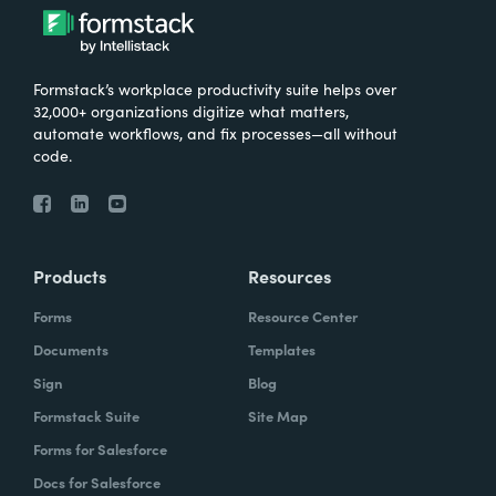
Formstack’s workplace productivity suite helps over
32,000+ organizations digitize what matters,
automate workflows, and fix processes—all without
code.
Products
Resources
Forms
Resource Center
Documents
Templates
Sign
Blog
Formstack Suite
Site Map
Forms for Salesforce
Docs for Salesforce