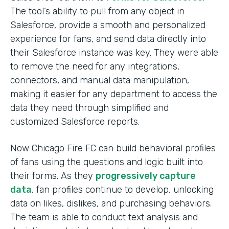
The tool’s ability to pull from any object in
Salesforce, provide a smooth and personalized
experience for fans, and send data directly into
their Salesforce instance was key. They were able
to remove the need for any integrations,
connectors, and manual data manipulation,
making it easier for any department to access the
data they need through simplified and
customized Salesforce reports.
Now Chicago Fire FC can build behavioral profiles
of fans using the questions and logic built into
their forms. As they
progressively capture
data
, fan profiles continue to develop, unlocking
data on likes, dislikes, and purchasing behaviors.
The team is able to conduct text analysis and