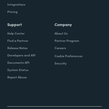
Integrations
Pricing
Support
Company
Help Center
About Us
Find a Partner
Partner Program
Release Notes
Careers
Developers and API
Cookie Preferences
Documents API
Security
System Status
Report Abuse