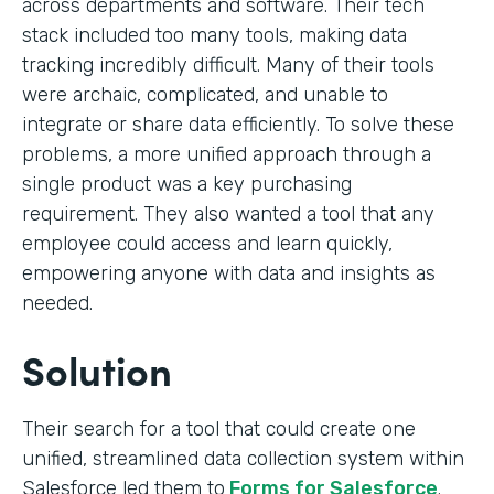
across departments and software. Their tech
stack included too many tools, making data
tracking incredibly difficult. Many of their tools
were archaic, complicated, and unable to
integrate or share data efficiently. To solve these
problems, a more unified approach through a
single product was a key purchasing
requirement. They also wanted a tool that any
employee could access and learn quickly,
empowering anyone with data and insights as
needed.
Solution
Their search for a tool that could create one
unified, streamlined data collection system within
Salesforce led them to
Forms for Salesforce
.