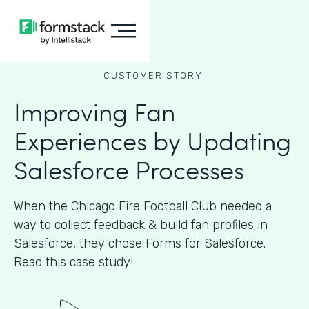
CUSTOMER STORY
Improving Fan
Experiences by Updating
Salesforce Processes
When the Chicago Fire Football Club needed a
way to collect feedback & build fan profiles in
Salesforce, they chose Forms for Salesforce.
Read this case study!