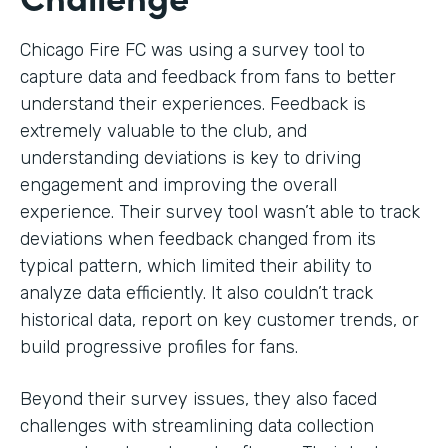
Chicago Fire FC was using a survey tool to
capture data and feedback from fans to better
understand their experiences. Feedback is
extremely valuable to the club, and
understanding deviations is key to driving
engagement and improving the overall
experience. Their survey tool wasn’t able to track
deviations when feedback changed from its
typical pattern, which limited their ability to
analyze data efficiently. It also couldn’t track
historical data, report on key customer trends, or
build progressive profiles for fans.
Beyond their survey issues, they also faced
challenges with streamlining data collection