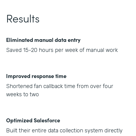
Results
Eliminated manual data entry
Saved 15-20 hours per week of manual work
Improved response time
Shortened fan callback time from over four
weeks to two
Optimized Salesforce
Built their entire data collection system directly