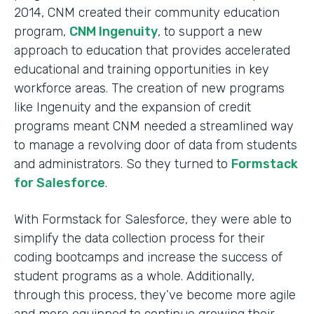
2014, CNM created their community education
program,
CNM Ingenuity
, to support a new
approach to education that provides accelerated
educational and training opportunities in key
workforce areas. The creation of new programs
like Ingenuity and the expansion of credit
programs meant CNM needed a streamlined way
to manage a revolving door of data from students
and administrators. So they turned to
Formstack
for Salesforce
.
With Formstack for Salesforce, they were able to
simplify the data collection process for their
coding bootcamps and increase the success of
student programs as a whole. Additionally,
through this process, they’ve become more agile