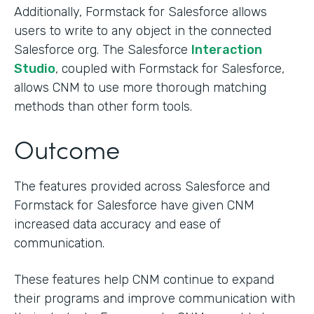
Additionally, Formstack for Salesforce allows
users to write to any object in the connected
Salesforce org. The Salesforce
Interaction
Studio
, coupled with Formstack for Salesforce,
allows CNM to use more thorough matching
methods than other form tools.
Outcome
The features provided across Salesforce and
Formstack for Salesforce have given CNM
increased data accuracy and ease of
communication.
These features help CNM continue to expand
their programs and improve communication with