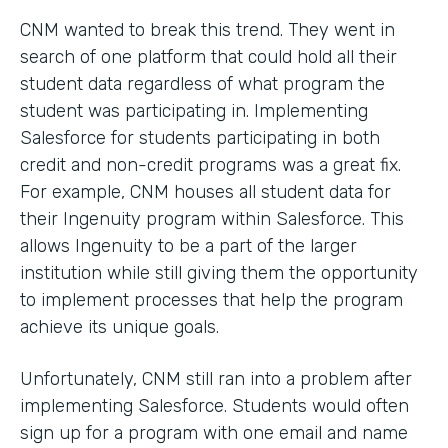
CNM wanted to break this trend. They went in
search of one platform that could hold all their
student data regardless of what program the
student was participating in. Implementing
Salesforce for students participating in both
credit and non-credit programs was a great fix.
For example, CNM houses all student data for
their Ingenuity program within Salesforce. This
allows Ingenuity to be a part of the larger
institution while still giving them the opportunity
to implement processes that help the program
achieve its unique goals.
Unfortunately, CNM still ran into a problem after
implementing Salesforce. Students would often
sign up for a program with one email and name