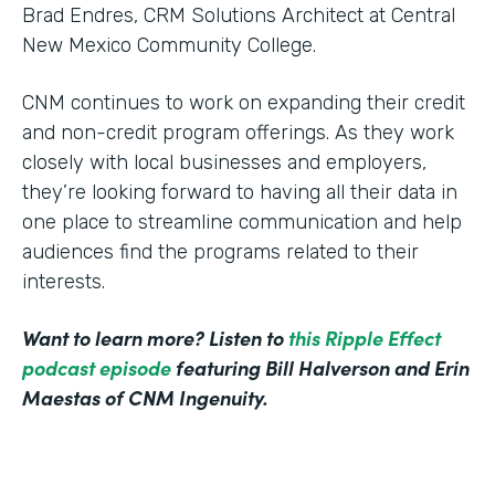
Brad Endres, CRM Solutions Architect at Central
New Mexico Community College.
CNM continues to work on expanding their credit
and non-credit program offerings. As they work
closely with local businesses and employers,
they’re looking forward to having all their data in
one place to streamline communication and help
audiences find the programs related to their
interests.
Want to learn more? Listen to
this Ripple Effect
podcast episode
featuring Bill Halverson and Erin
Maestas of CNM Ingenuity.