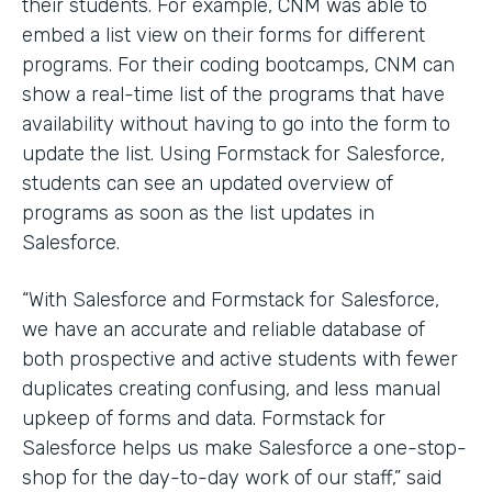
their students. For example, CNM was able to
embed a list view on their forms for different
programs. For their coding bootcamps, CNM can
show a real-time list of the programs that have
availability without having to go into the form to
update the list. Using Formstack for Salesforce,
students can see an updated overview of
programs as soon as the list updates in
Salesforce.
“With Salesforce and Formstack for Salesforce,
we have an accurate and reliable database of
both prospective and active students with fewer
duplicates creating confusing, and less manual
upkeep of forms and data. Formstack for
Salesforce helps us make Salesforce a one-stop-
shop for the day-to-day work of our staff,” said