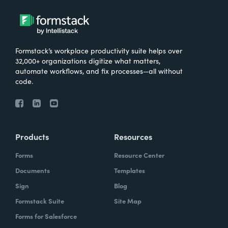
Formstack’s workplace productivity suite helps over
32,000+ organizations digitize what matters,
automate workflows, and fix processes—all without
code.
Products
Resources
Forms
Resource Center
Documents
Templates
Sign
Blog
Formstack Suite
Site Map
Forms for Salesforce