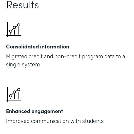
Results
Consolidated information
Migrated credit and non-credit program data to a
single system
Enhanced engagement
Improved communication with students