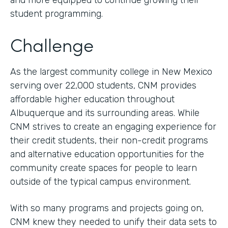
and more equipped to continue growing their
student programming.
Challenge
As the largest community college in New Mexico
serving over 22,000 students, CNM provides
affordable higher education throughout
Albuquerque and its surrounding areas. While
CNM strives to create an engaging experience for
their credit students, their non-credit programs
and alternative education opportunities for the
community create spaces for people to learn
outside of the typical campus environment.
With so many programs and projects going on,
CNM knew they needed to unify their data sets to