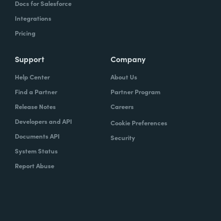
Docs for Salesforce
Integrations
Pricing
Support
Company
Help Center
About Us
Find a Partner
Partner Program
Release Notes
Careers
Developers and API
Cookie Preferences
Documents API
Security
System Status
Report Abuse