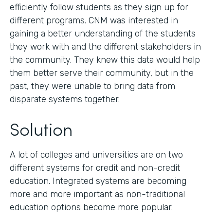
efficiently follow students as they sign up for
different programs. CNM was interested in
gaining a better understanding of the students
they work with and the different stakeholders in
the community. They knew this data would help
them better serve their community, but in the
past, they were unable to bring data from
disparate systems together.
Solution
A lot of colleges and universities are on two
different systems for credit and non-credit
education. Integrated systems are becoming
more and more important as non-traditional
education options become more popular.