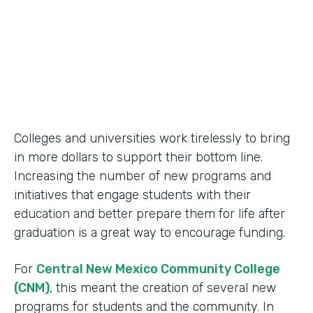
2014
Products
Formstack for Salesforce
Colleges and universities work tirelessly to bring
in more dollars to support their bottom line.
Increasing the number of new programs and
initiatives that engage students with their
education and better prepare them for life after
graduation is a great way to encourage funding.
For
Central New Mexico Community College
(CNM)
, this meant the creation of several new
programs for students and the community. In