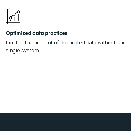
Optimized data practices
Limited the amount of duplicated data within their
single system