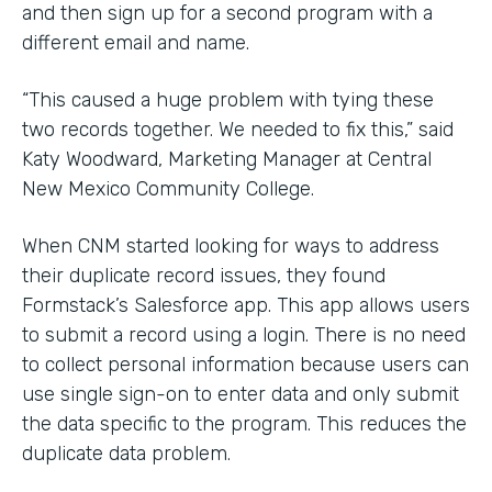
and then sign up for a second program with a
different email and name.
“This caused a huge problem with tying these
two records together. We needed to fix this,” said
Katy Woodward, Marketing Manager at Central
New Mexico Community College.
When CNM started looking for ways to address
their duplicate record issues, they found
Formstack’s Salesforce app. This app allows users
to submit a record using a login. There is no need
to collect personal information because users can
use single sign-on to enter data and only submit
the data specific to the program. This reduces the
duplicate data problem.