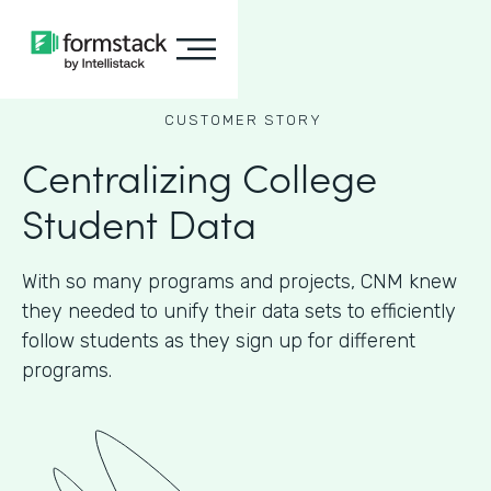
CUSTOMER STORY
Centralizing College
Student Data
With so many programs and projects, CNM knew
they needed to unify their data sets to efficiently
follow students as they sign up for different
programs.