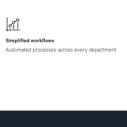
Simplified workflows
Automated processes across every department