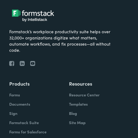
Formstack’s workplace productivity suite helps over
32,000+ organizations digitize what matters,
automate workflows, and fix processes—all without
code.
Products
Resources
Forms
Resource Center
Documents
Templates
Sign
Blog
Formstack Suite
Site Map
Forms for Salesforce