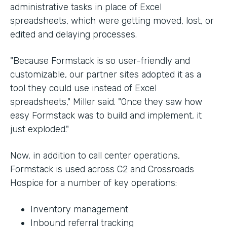
administrative tasks in place of Excel
spreadsheets, which were getting moved, lost, or
edited and delaying processes.
"Because Formstack is so user-friendly and
customizable, our partner sites adopted it as a
tool they could use instead of Excel
spreadsheets," Miller said. "Once they saw how
easy Formstack was to build and implement, it
just exploded."
Now, in addition to call center operations,
Formstack is used across C2 and Crossroads
Hospice for a number of key operations:
Inventory management
Inbound referral tracking