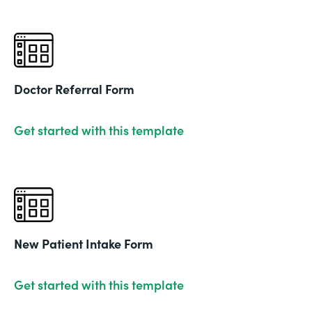
Doctor Referral Form
Get started with this template
New Patient Intake Form
Get started with this template