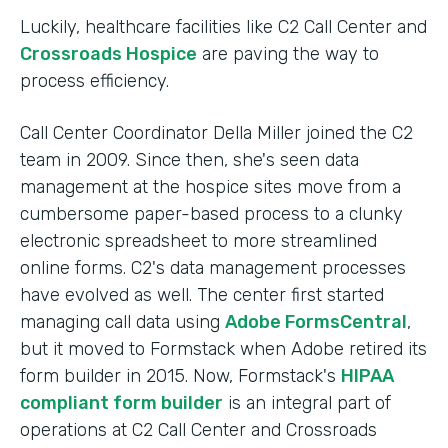
Luckily, healthcare facilities like C2 Call Center and
Crossroads Hospice
are paving the way to
process efficiency.
Call Center Coordinator Della Miller joined the C2
team in 2009. Since then, she's seen data
management at the hospice sites move from a
cumbersome paper-based process to a clunky
electronic spreadsheet to more streamlined
online forms. C2's data management processes
have evolved as well. The center first started
managing call data using
Adobe FormsCentral
,
but it moved to Formstack when Adobe retired its
form builder in 2015. Now, Formstack's
HIPAA
compliant form builder
is an integral part of
operations at C2 Call Center and Crossroads