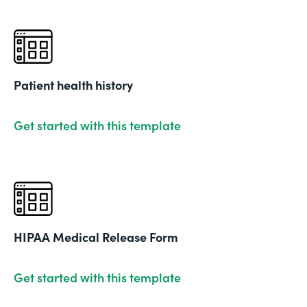
Patient health history
Get started with this template
HIPAA Medical Release Form
Get started with this template