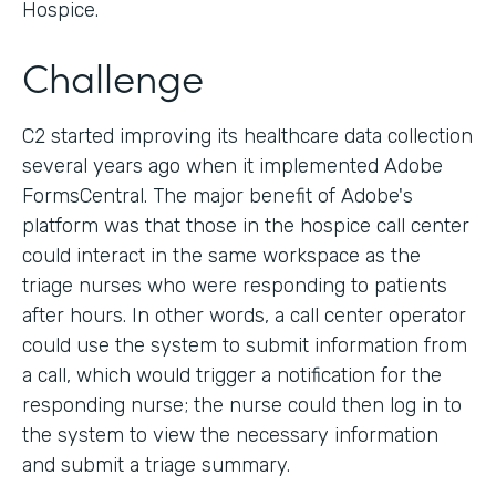
Hospice.
Challenge
C2 started improving its healthcare data collection
several years ago when it implemented Adobe
FormsCentral. The major benefit of Adobe's
platform was that those in the hospice call center
could interact in the same workspace as the
triage nurses who were responding to patients
after hours. In other words, a call center operator
could use the system to submit information from
a call, which would trigger a notification for the
responding nurse; the nurse could then log in to
the system to view the necessary information
and submit a triage summary.