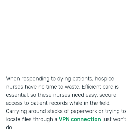
Call Center Operations
Partner Since
2015
Products
Forms
When responding to dying patients, hospice
nurses have no time to waste. Efficient care is
essential, so these nurses need easy, secure
access to patient records while in the field.
Carrying around stacks of paperwork or trying to
locate files through a
VPN connection
just won't
do.