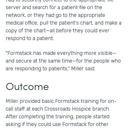
server and search for a patient file on the
network, or they had go to the appropriate
medical office, pull the patient's chart, and make a
copy of the chart—all before they could ever
respond to a patient.
"Formstack has made everything more visible—
and secure at the same time—for the people who
are responding to patients," Miller said.
Outcome
Miller provided basic Formstack training for on-
call staff at each Crossroads Hospice branch.
After completing the training, people started
asking if they could use Formstack for other