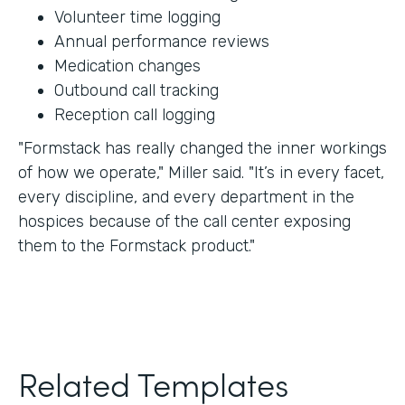
Volunteer time logging
Annual performance reviews
Medication changes
Outbound call tracking
Reception call logging
"Formstack has really changed the inner workings
of how we operate," Miller said. "It’s in every facet,
every discipline, and every department in the
hospices because of the call center exposing
them to the Formstack product."
Related Templates