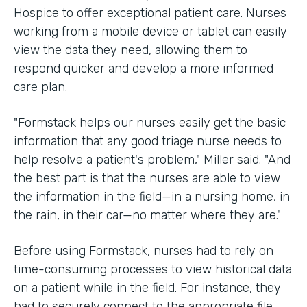
Hospice to offer exceptional patient care. Nurses
working from a mobile device or tablet can easily
view the data they need, allowing them to
respond quicker and develop a more informed
care plan.
"Formstack helps our nurses easily get the basic
information that any good triage nurse needs to
help resolve a patient's problem," Miller said. "And
the best part is that the nurses are able to view
the information in the field—in a nursing home, in
the rain, in their car—no matter where they are."
Before using Formstack, nurses had to rely on
time-consuming processes to view historical data
on a patient while in the field. For instance, they
had to securely connect to the appropriate file