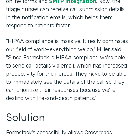
online forms and
SMTP integration
. Now, the
triage nurses can receive call submission details
in the notification emails, which helps them
respond to patients faster.
"HIPAA compliance is massive. It really dominates
our field of work—everything we do," Miller said.
"Since Formstack is HIPAA compliant, we're able
to send call details via email, which has increased
productivity for the nurses. They have to be able
to immediately see the details of the call so they
can prioritize their responses because we're
dealing with life-and-death patients."
Solution
Formstack's accessibility allows Crossroads