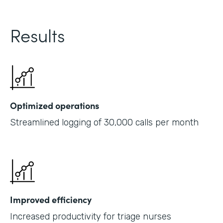
Results
Optimized operations
Streamlined logging of 30,000 calls per month
Improved efficiency
Increased productivity for triage nurses