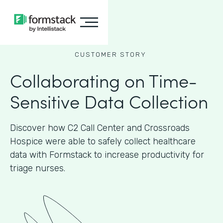
CUSTOMER STORY
Collaborating on Time-
Sensitive Data Collection
Discover how C2 Call Center and Crossroads
Hospice were able to safely collect healthcare
data with Formstack to increase productivity for
triage nurses.