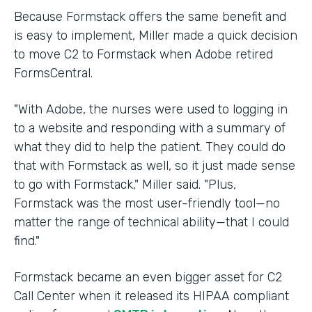
Because Formstack offers the same benefit and
is easy to implement, Miller made a quick decision
to move C2 to Formstack when Adobe retired
FormsCentral.
"With Adobe, the nurses were used to logging in
to a website and responding with a summary of
what they did to help the patient. They could do
that with Formstack as well, so it just made sense
to go with Formstack," Miller said. "Plus,
Formstack was the most user-friendly tool—no
matter the range of technical ability—that I could
find."
Formstack became an even bigger asset for C2
Call Center when it released its HIPAA compliant