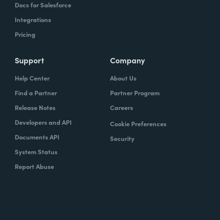
Docs for Salesforce
Integrations
Pricing
Support
Company
Help Center
About Us
Find a Partner
Partner Program
Release Notes
Careers
Developers and API
Cookie Preferences
Documents API
Security
System Status
Report Abuse