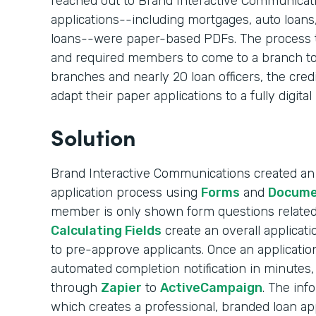
reached out to Brand Interactive Communication
applications--including mortgages, auto loans
loans--were paper-based PDFs. The process 
and required members to come to a branch to
branches and nearly 20 loan officers, the cred
adapt their paper applications to a fully digital
Solution
Brand Interactive Communications created an e
application process using
Forms
and
Docume
member is only shown form questions related 
Calculating Fields
create an overall applicati
to pre-approve applicants. Once an applicati
automated completion notification in minutes, 
through
Zapier
to
ActiveCampaign
. The inf
which creates a professional, branded loan appl