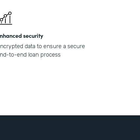
nhanced security
ncrypted data to ensure a secure
nd-to-end loan process