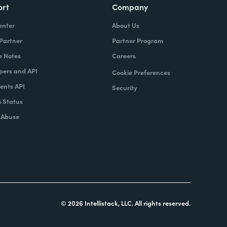
ort
Company
enter
About Us
 Partner
Partner Program
e Notes
Careers
pers and API
Cookie Preferences
nts API
Security
 Status
 Abuse
© 2026 Intellistack, LLC. All rights reserved.