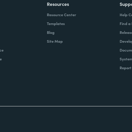
Resources
Supp
Resource Center
Help C
Templates
Find a
Blog
Releas
Site Map
Develo
ce
Docume
e
System
Report