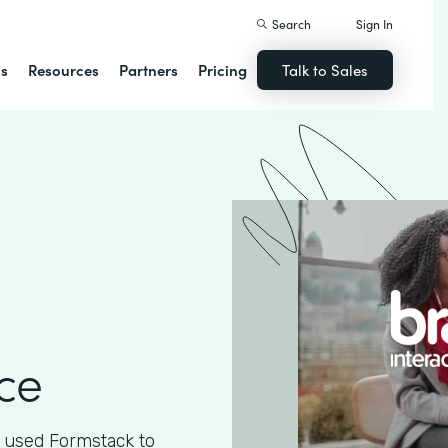
Search
Sign In
ns
Resources
Partners
Pricing
Talk to Sales
ce
 used Formstack to