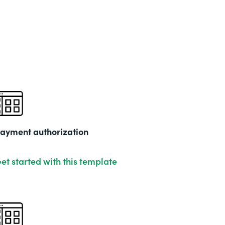
Part
202
ayment authorization
et started with this template