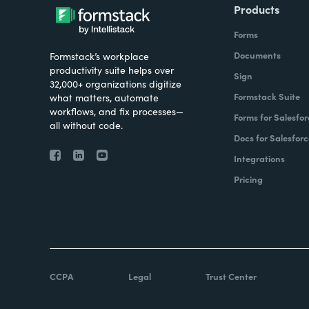
Products
Forms
Documents
Formstack’s workplace
productivity suite helps over
Sign
32,000+ organizations digitize
Formstack Suite
what matters, automate
workflows, and fix processes—
Forms for Salesfor
all without code.
Docs for Salesforc
Integrations
Pricing
CCPA
Legal
Trust Center