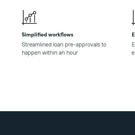
Simplified workflows
E
Streamlined loan pre-approvals to
E
happen within an hour
e