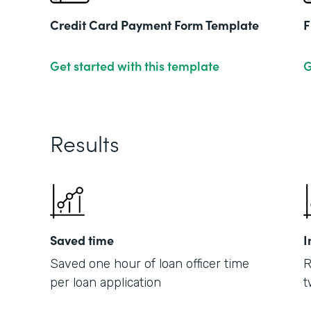
Credit Card Payment Form Template
F
Get started with this template
G
Results
Saved time
I
Saved one hour of loan officer time
R
per loan application
t