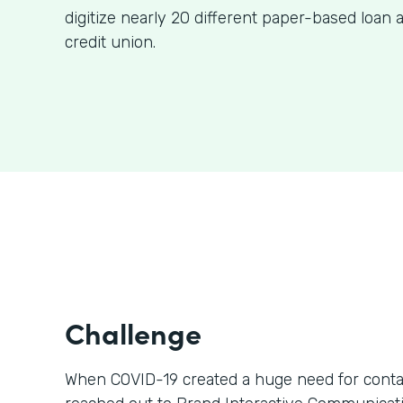
digitize nearly 20 different paper-based loan a
credit union.
Challenge
When COVID-19 created a huge need for contact