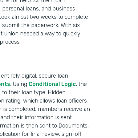
s for help. All their loan
, personal loans, and business
took almost two weeks to complete
 submit the paperwork. With six
it union needed a way to quickly
 process.
ntirely digital, secure loan
nts
. Using
Conditional Logic
, the
to their loan type. Hidden
on rating, which allows loan officers
Indu
on is completed, members receive an
Fina
and their information is sent
Mark
ormation is then sent to Documents,
ication for final review, sign-off,