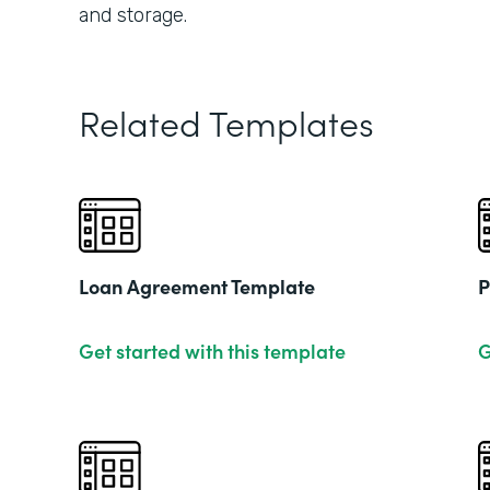
and storage.
Related Templates
Loan Agreement Template
P
Get started with this template
G