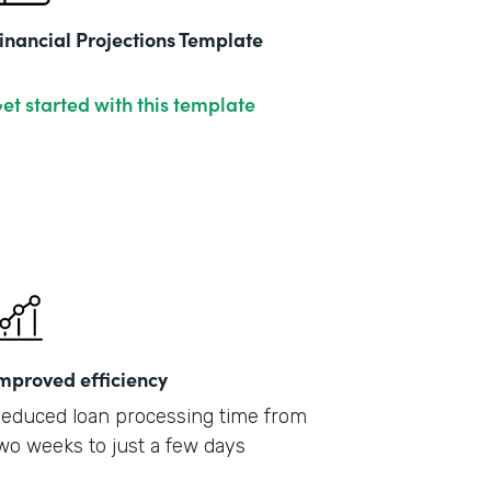
inancial Projections Template
et started with this template
mproved efficiency
educed loan processing time from
wo weeks to just a few days