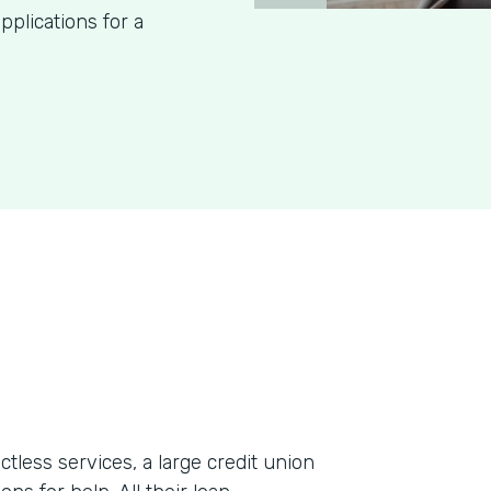
pplications for a
less services, a large credit union