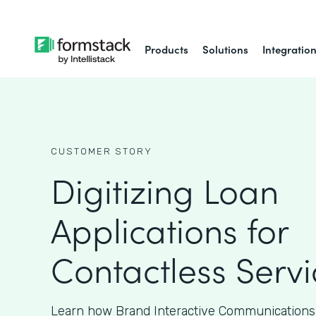
Products
Solutions
Integratio
CUSTOMER STORY
Digitizing Loan
Applications for
Contactless Servi
Learn how Brand Interactive Communications