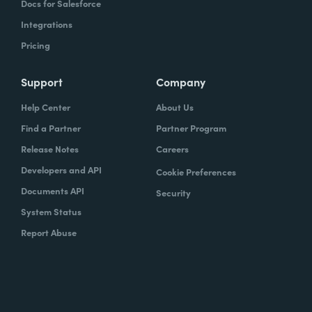
Docs for Salesforce
Integrations
Pricing
Support
Company
Help Center
About Us
Find a Partner
Partner Program
Release Notes
Careers
Developers and API
Cookie Preferences
Documents API
Security
System Status
Report Abuse