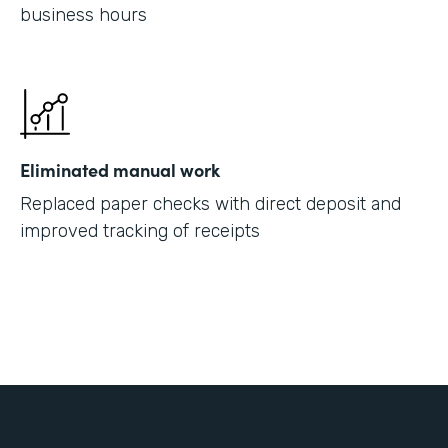
business hours
Eliminated manual work
Replaced paper checks with direct deposit and
improved tracking of receipts