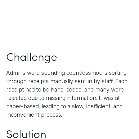
Products
Forms
Challenge
Admins were spending countless hours sorting
through receipts manually sent in by staff. Each
receipt had to be hand-coded, and many were
rejected due to missing information. It was all
paper-based, leading to a slow, inefficient, and
inconvenient process.
Solution