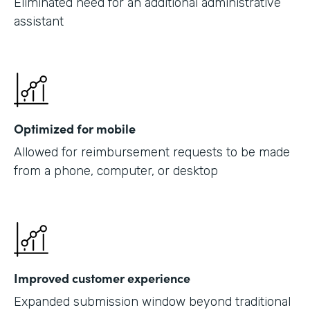
Eliminated need for an additional administrative
assistant
Optimized for mobile
Allowed for reimbursement requests to be made
from a phone, computer, or desktop
Improved customer experience
Expanded submission window beyond traditional