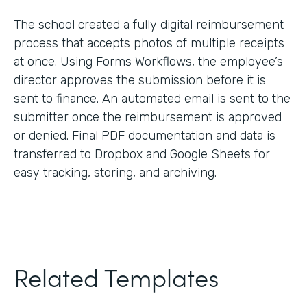
The school created a fully digital reimbursement
process that accepts photos of multiple receipts
at once. Using Forms Workflows, the employee’s
director approves the submission before it is
sent to finance. An automated email is sent to the
submitter once the reimbursement is approved
or denied. Final PDF documentation and data is
transferred to Dropbox and Google Sheets for
easy tracking, storing, and archiving.
Related Templates