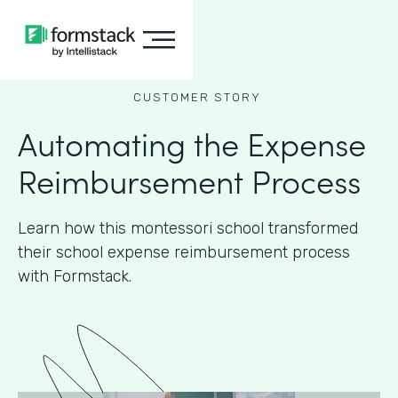
CUSTOMER STORY
Automating the Expense
Reimbursement Process
Learn how this montessori school transformed
their school expense reimbursement process
with Formstack.