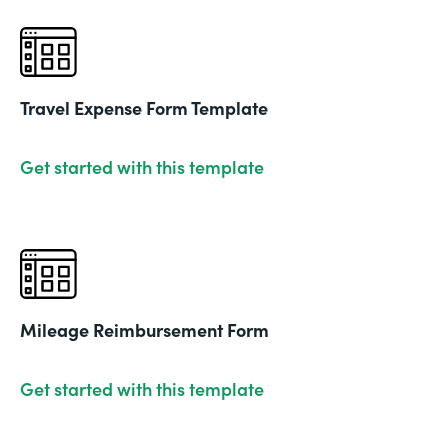
Travel Expense Form Template
Get started with this template
Mileage Reimbursement Form
Get started with this template