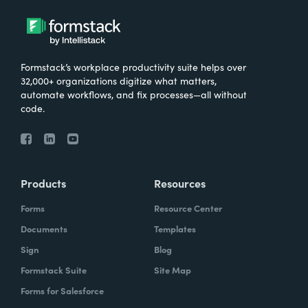
Formstack’s workplace productivity suite helps over
32,000+ organizations digitize what matters,
automate workflows, and fix processes—all without
code.
Products
Resources
Forms
Resource Center
Documents
Templates
Sign
Blog
Formstack Suite
Site Map
Forms for Salesforce