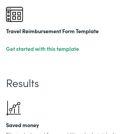
Travel Reimbursement Form Template
Get started with this template
Results
Saved money