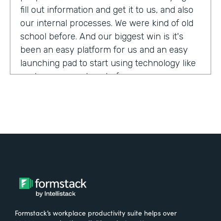
fill out information and get it to us, and also
our internal processes. We were kind of old
school before. And our biggest win is it's
been an easy platform for us and an easy
launching pad to start using technology like
we have never done before.
Tell us about yourself!
My name is Megan Davis. I work at America's
Christian Credit Union and I am the senior
corporate banking specialist.
What were the challenges before using
Formstack?
Formstack’s workplace productivity suite helps over
We had everything done on paper, so