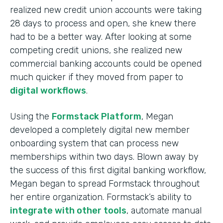
realized new credit union accounts were taking
28 days to process and open, she knew there
had to be a better way. After looking at some
competing credit unions, she realized new
commercial banking accounts could be opened
much quicker if they moved from paper to
digital workflows
.
Using the
Formstack Platform
, Megan
developed a completely digital new member
onboarding system that can process new
memberships within two days. Blown away by
the success of this first digital banking workflow,
Megan began to spread Formstack throughout
her entire organization. Formstack’s ability to
integrate with other tools
, automate manual