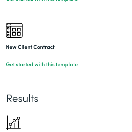
New Client Contract
Get started with this template
Results