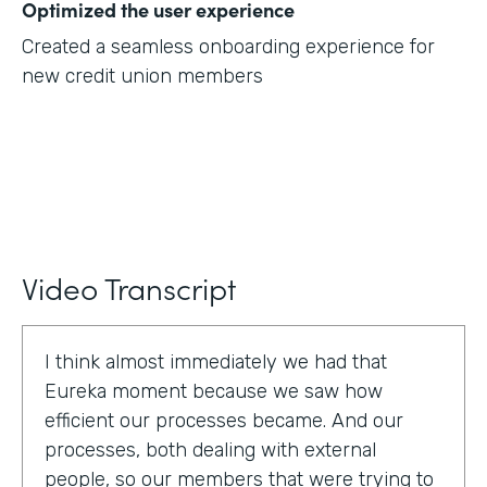
Optimized the user experience
Created a seamless onboarding experience for
new credit union members
Video Transcript
I think almost immediately we had that
Eureka moment because we saw how
efficient our processes became. And our
processes, both dealing with external
people, so our members that were trying to