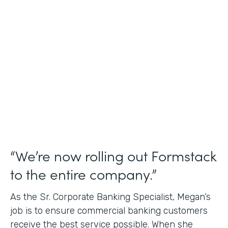
Use Case
Credit Union Membership Processing
Partner Since
2019
Products
Forms Documents Sign Platform
“We’re now rolling out Formstack
to the entire company.”
As the Sr. Corporate Banking Specialist, Megan’s
job is to ensure commercial banking customers
receive the best service possible. When she