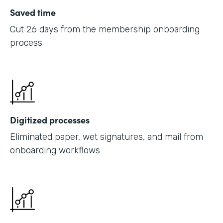
Saved time
Cut 26 days from the membership onboarding
process
Digitized processes
Eliminated paper, wet signatures, and mail from
onboarding workflows