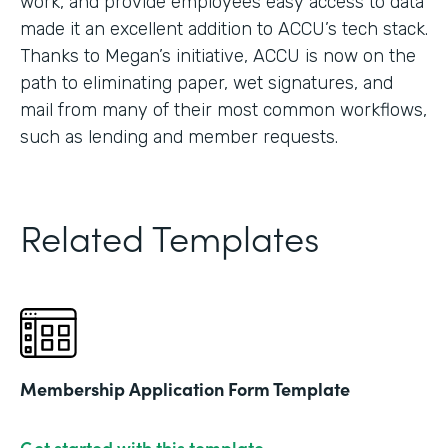
work, and provide employees easy access to data
made it an excellent addition to ACCU’s tech stack.
Thanks to Megan’s initiative, ACCU is now on the
path to eliminating paper, wet signatures, and
mail from many of their most common workflows,
such as lending and member requests.
Related Templates
Membership Application Form Template
Get started with this template