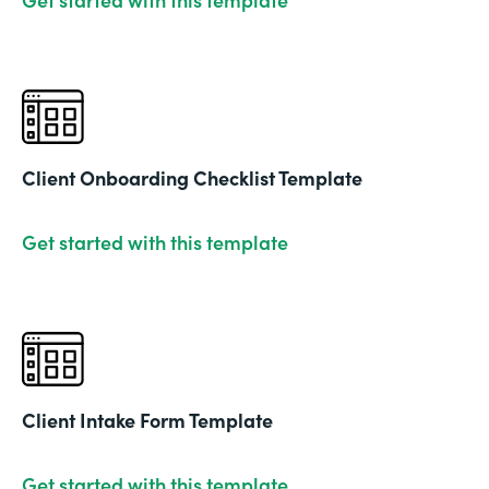
Client Onboarding Checklist Template
Get started with this template
Client Intake Form Template
Get started with this template