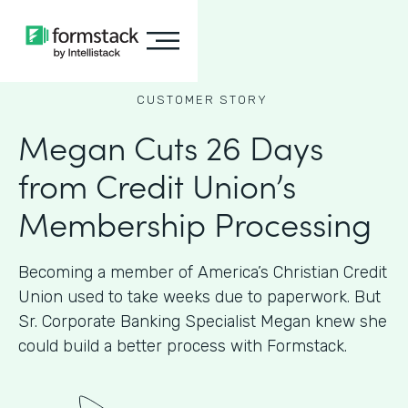
CUSTOMER STORY
Megan Cuts 26 Days
from Credit Union’s
Membership Processing
Becoming a member of America’s Christian Credit
Union used to take weeks due to paperwork. But
Sr. Corporate Banking Specialist Megan knew she
could build a better process with Formstack.