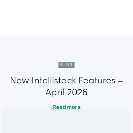
BLOG
New Intellistack Features –
April 2026
Read more