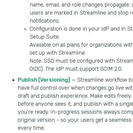
name, email, and role changes propagate; 
users are marked in Streamline and stop r
notifications.
Configuration is done in your IdP and in S
Setup Suite.
Available on all plans for organizations wi
set up with Streamline.
Note: SSO must be configured with Strea
OIDC). The IdP must support SCIM 2.0.
Publish [Versioning]
— Streamline workflow b
have full control over when changes go live wit
draft and publish experience. Make edits freely,
before anyone sees it, and publish with a singl
you're ready. In-progress sessions always comp
original version - so your users get a seamles
every time.