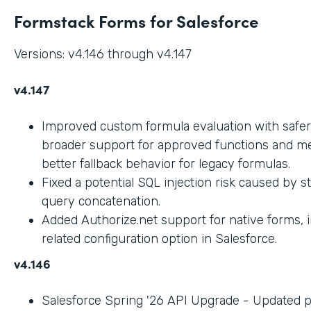
Formstack Forms for Salesforce
Versions: v4.146 through v4.147
v4.147
Improved custom formula evaluation with safer
broader support for approved functions and me
better fallback behavior for legacy formulas.
Fixed a potential SQL injection risk caused by 
query concatenation.
Added Authorize.net support for native forms, 
related configuration option in Salesforce.
v4.146
Salesforce Spring '26 API Upgrade - Updated 