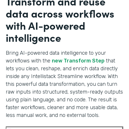
Transform and reuse
data across workflows
with AI-powered
intelligence
Bring AI-powered data intelligence to your
workflows with the
new Transform Step
that
lets you clean, reshape, and enrich data directly
inside any Intellistack Streamline workflow. With
this powerful data transformation, you can turn
raw inputs into structured, system-ready outputs
using plain language, and no code. The result is
faster workflows, cleaner and more usable data,
less manual work, and no external tools.