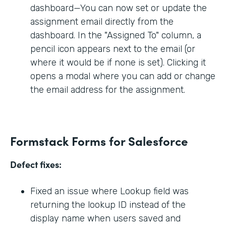
dashboard—You can now set or update the
assignment email directly from the
dashboard. In the "Assigned To" column, a
pencil icon appears next to the email (or
where it would be if none is set). Clicking it
opens a modal where you can add or change
the email address for the assignment.
Formstack Forms for Salesforce
Defect fixes:
Fixed an issue where Lookup field was
returning the lookup ID instead of the
display name when users saved and