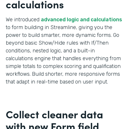
calculations
We introduced
advanced logic and calculations
to form building in Streamline, giving you the
power to build smarter, more dynamic forms. Go
beyond basic Show/Hide rules with If/Then
conditions, nested logic, and a built-in
calculations engine that handles everything from
simple totals to complex scoring and qualification
workflows. Build shorter, more responsive forms
that adapt in real-time based on user input.
Collect cleaner data
with new Form field