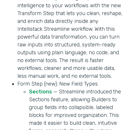
intelligence to your workflows with the new
Transform Step that lets you clean, reshape,
and enrich data directly inside any
Intellistack Streamline workflow. With this
powerful data transformation, you can turn
raw inputs into structured, system-ready
outputs using plain language, no code, and
no external tools. The result is faster
workflows, cleaner and more usable data,
less manual work, and no external tools.
Form Step (new): New Field Types
Sections
— Streamline introduced the
Sections feature, allowing Builders to
group fields into collapsible, labeled
blocks for improved organization. This
made it easier to build clean, intuitive