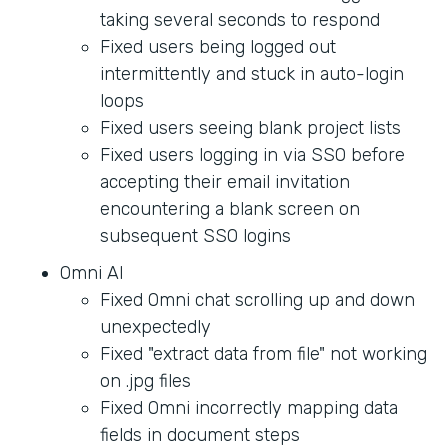
taking several seconds to respond
Fixed users being logged out
intermittently and stuck in auto-login
loops
Fixed users seeing blank project lists
Fixed users logging in via SSO before
accepting their email invitation
encountering a blank screen on
subsequent SSO logins
Omni AI
Fixed Omni chat scrolling up and down
unexpectedly
Fixed "extract data from file" not working
on .jpg files
Fixed Omni incorrectly mapping data
fields in document steps