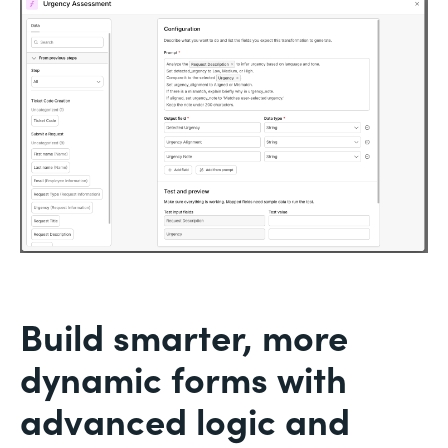
Build smarter, more
dynamic forms with
advanced logic and