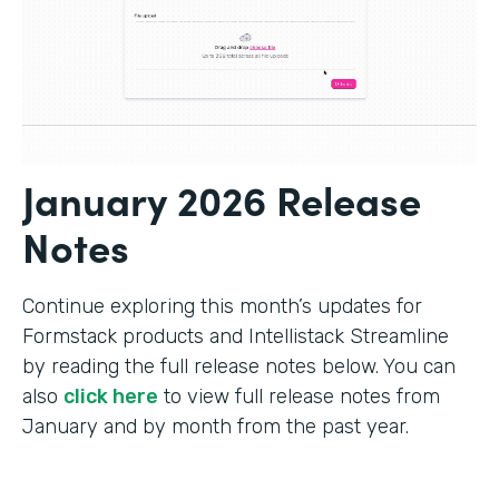
January 2026 Release
Notes
Continue exploring this month’s updates for
Formstack products and Intellistack Streamline
by reading the full release notes below. You can
also
click here
to view full release notes from
January and by month from the past year.