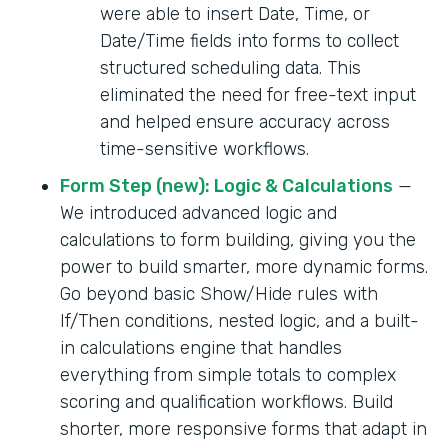
were able to insert Date, Time, or
Date/Time fields into forms to collect
structured scheduling data. This
eliminated the need for free-text input
and helped ensure accuracy across
time-sensitive workflows.
Form Step (new): Logic & Calculations
—
We introduced advanced logic and
calculations to form building, giving you the
power to build smarter, more dynamic forms.
Go beyond basic Show/Hide rules with
If/Then conditions, nested logic, and a built-
in calculations engine that handles
everything from simple totals to complex
scoring and qualification workflows. Build
shorter, more responsive forms that adapt in