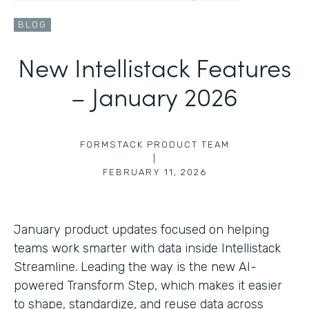
BLOG
New Intellistack Features
– January 2026
FORMSTACK PRODUCT TEAM
|
FEBRUARY 11, 2026
January product updates focused on helping
teams work smarter with data inside Intellistack
Streamline. Leading the way is the new AI-
powered Transform Step, which makes it easier
to shape, standardize, and reuse data across