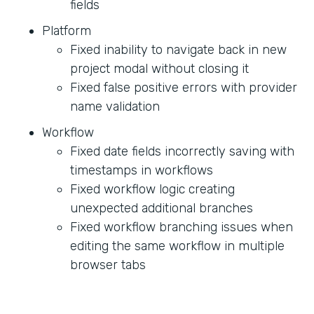
fields
Platform
Fixed inability to navigate back in new
project modal without closing it
Fixed false positive errors with provider
name validation
Workflow
Fixed date fields incorrectly saving with
timestamps in workflows
Fixed workflow logic creating
unexpected additional branches
Fixed workflow branching issues when
editing the same workflow in multiple
browser tabs