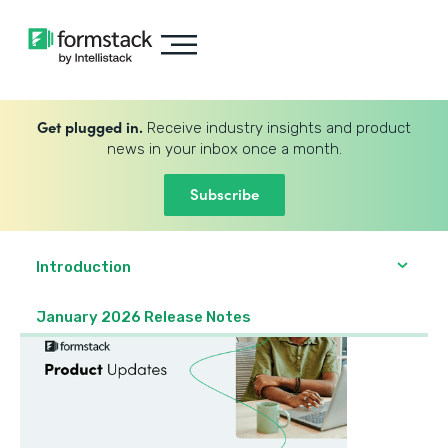
Get plugged in.
Receive industry insights and product
news in your inbox once a month.
Subscribe
Introduction
January 2026 Release Notes