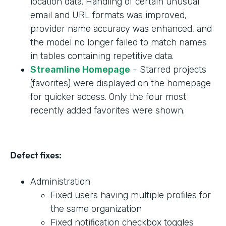
location data. Handling of certain unusual
email and URL formats was improved,
provider name accuracy was enhanced, and
the model no longer failed to match names
in tables containing repetitive data.
Streamline Homepage
- Starred projects
(favorites) were displayed on the homepage
for quicker access. Only the four most
recently added favorites were shown.
Defect fixes:
Administration
Fixed users having multiple profiles for
the same organization
Fixed notification checkbox toggles