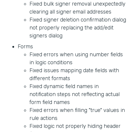
Fixed bulk signer removal unexpectedly
clearing all signer email addresses
Fixed signer deletion confirmation dialog
not properly replacing the add/edit
signers dialog
Forms
Fixed errors when using number fields
in logic conditions
Fixed issues mapping date fields with
different formats
Fixed dynamic field names in
notification steps not reflecting actual
form field names
Fixed errors when filling "true" values in
rule actions
Fixed logic not properly hiding header