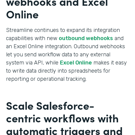
webhooks and Excel
Online
Streamline continues to expand its integration
capabilities with new
outbound webhooks
and
an Excel Online integration. Outbound webhooks
let you send workflow data to any external
system via API, while
Excel Online
makes it easy
to write data directly into spreadsheets for
reporting or operational tracking.
Scale Salesforce-
centric workflows with
automatic triggers and