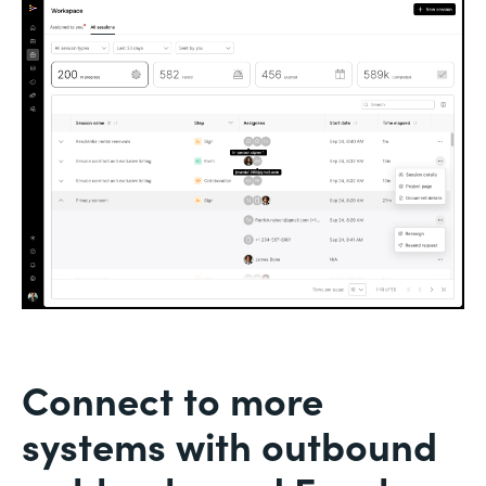
Connect to more
systems with outbound