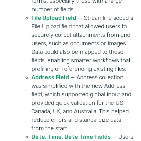
forms, especially those with a large
number of fields.
File Upload Field
— Streamline added a
File Upload field that allowed users to
securely collect attachments from end
users, such as documents or images.
Data could also be mapped to these
fields, enabling smarter workflows that
prefilling or referencing existing files.
Address Field
— Address collection
was simplified with the new Address
field, which supported global input and
provided quick validation for the US,
Canada, UK, and Australia. This helped
reduce errors and standardize data
from the start.
Date, Time, Date Time Fields
— Users