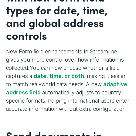
types for date, time,
and global address
controls
New Form field enhancements in Streamline
gives you more control over how information is
collected. You can now choose whether a field
captures a
date, time, or both
, making it easier
to match real-world data needs. A new
adaptive
address field
automatically adjusts to country-
specific formats, helping international users enter
accurate information without extra configuration.
Send documents in