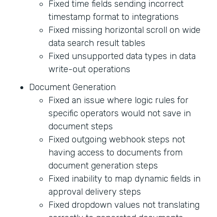
Fixed time fields sending incorrect
timestamp format to integrations
Fixed missing horizontal scroll on wide
data search result tables
Fixed unsupported data types in data
write-out operations
Document Generation
Fixed an issue where logic rules for
specific operators would not save in
document steps
Fixed outgoing webhook steps not
having access to documents from
document generation steps
Fixed inability to map dynamic fields in
approval delivery steps
Fixed dropdown values not translating