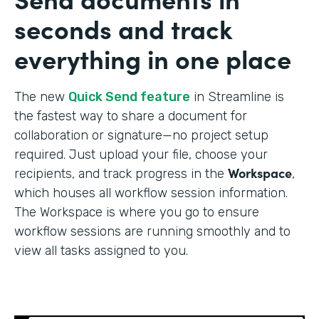
seconds and track
everything in one place
The new
Quick Send feature
in Streamline is
the fastest way to share a document for
collaboration or signature—no project setup
required. Just upload your file, choose your
Workspace
recipients, and track progress in the
,
which houses all workflow session information.
The Workspace is where you go to ensure
workflow sessions are running smoothly and to
view all tasks assigned to you.