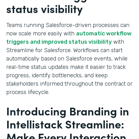
status visibility
Teams running Salesforce-driven processes can
now scale more easily with
automatic workflow
triggers and improved status visibility
with
Streamline for Salesforce. Workflows can start
automatically based on Salesforce events, while
real-time status updates make it easier to track
progress, identify bottlenecks, and keep
stakeholders informed throughout the contract or
process lifecycle.
Introducing Branding in
Intellistack Streamline:
Make Every Interaction