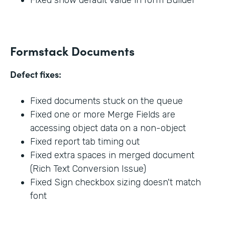
Formstack Documents
Defect fixes:
Fixed documents stuck on the queue
Fixed one or more Merge Fields are
accessing object data on a non-object
Fixed report tab timing out
Fixed extra spaces in merged document
(Rich Text Conversion Issue)
Fixed Sign checkbox sizing doesn't match
font