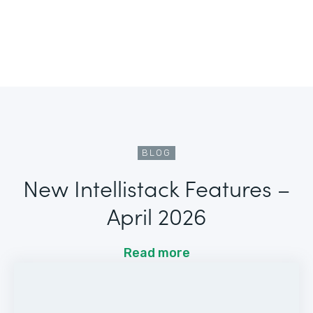
BLOG
New Intellistack Features –
April 2026
Read more