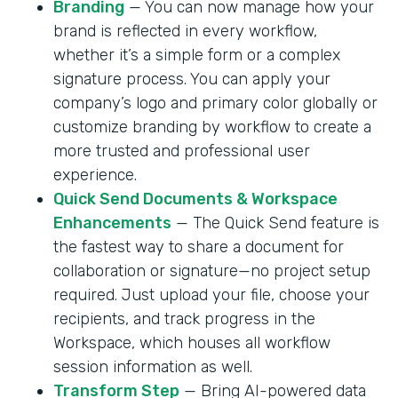
Branding
— You can now manage how your
brand is reflected in every workflow,
whether it’s a simple form or a complex
signature process. You can apply your
company’s logo and primary color globally or
customize branding by workflow to create a
more trusted and professional user
experience.
Quick Send Documents & Workspace
Enhancements
— The Quick Send feature is
the fastest way to share a document for
collaboration or signature—no project setup
required. Just upload your file, choose your
recipients, and track progress in the
Workspace, which houses all workflow
session information as well.
Transform Step
— Bring AI-powered data