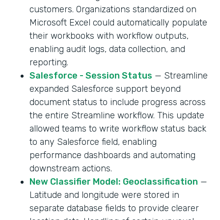
customers. Organizations standardized on
Microsoft Excel could automatically populate
their workbooks with workflow outputs,
enabling audit logs, data collection, and
reporting.
Salesforce - Session Status
— Streamline
expanded Salesforce support beyond
document status to include progress across
the entire Streamline workflow. This update
allowed teams to write workflow status back
to any Salesforce field, enabling
performance dashboards and automating
downstream actions.
New Classifier Model: Geoclassification
—
Latitude and longitude were stored in
separate database fields to provide clearer