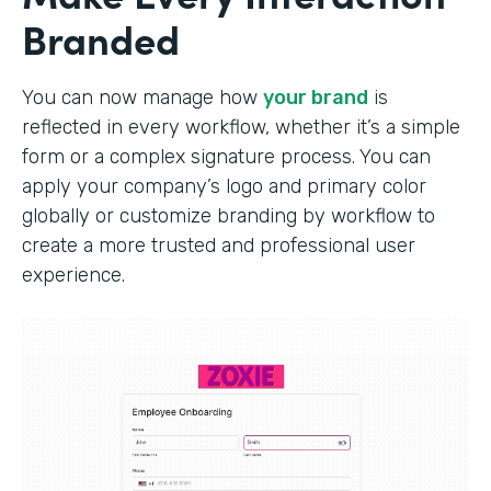
Branded
You can now manage how
your brand
is
reflected in every workflow, whether it’s a simple
form or a complex signature process. You can
apply your company’s logo and primary color
globally or customize branding by workflow to
create a more trusted and professional user
experience.