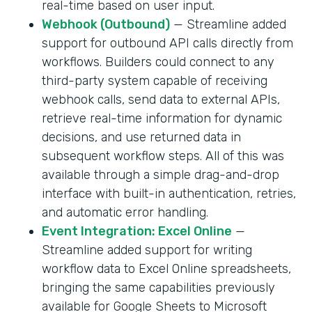
real-time based on user input.
Webhook (Outbound)
— Streamline added
support for outbound API calls directly from
workflows. Builders could connect to any
third-party system capable of receiving
webhook calls, send data to external APIs,
retrieve real-time information for dynamic
decisions, and use returned data in
subsequent workflow steps. All of this was
available through a simple drag-and-drop
interface with built-in authentication, retries,
and automatic error handling.
Event Integration: Excel Online
—
Streamline added support for writing
workflow data to Excel Online spreadsheets,
bringing the same capabilities previously
available for Google Sheets to Microsoft