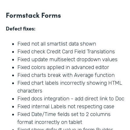
Formstack Forms
Defect fixes:
Fixed not all smartlist data shown
Fixed check Credit Card Field Translations
Fixed update multiselect dropdown values
Fixed colors applied in advanced editor
Fixed charts break with Average function
Fixed chart labels incorrectly showing HTML
characters
Fixed docs integration - add direct link to Doc
Fixed internal Labels not respecting case
Fixed Date/Time fields set to 2 columns
format incorrectly on tablet
Fixed show default value in form Builder