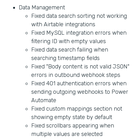
Data Management
Fixed data search sorting not working
with Airtable integrations
Fixed MySQL integration errors when
filtering ID with empty values
Fixed data search failing when
searching timestamp fields
Fixed "Body content is not valid JSON"
errors in outbound webhook steps
Fixed 401 authentication errors when
sending outgoing webhooks to Power
Automate
Fixed custom mappings section not
showing empty state by default
Fixed scrollbars appearing when
multiple values are selected