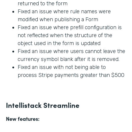
returned to the form
Fixed an issue where rule names were
modified when publishing a Form
Fixed an issue where prefill configuration is
not reflected when the structure of the
object used in the form is updated
Fixed an issue where users cannot leave the
currency symbol blank after it is removed.
Fixed an issue with not being able to
process Stripe payments greater than $500
Intellistack Streamline
New features: