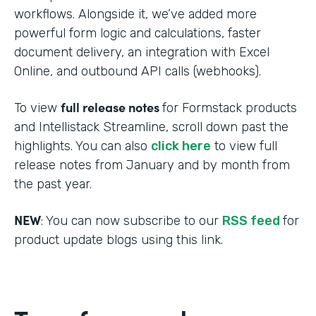
workflows. Alongside it, we’ve added more
powerful form logic and calculations, faster
document delivery, an integration with Excel
Online, and outbound API calls (webhooks).
full release notes
To view
for Formstack products
and Intellistack Streamline, scroll down past the
highlights. You can also
click here
to view full
release notes from January and by month from
the past year.
NEW
: You can now subscribe to our
RSS feed
for
product update blogs using this link.