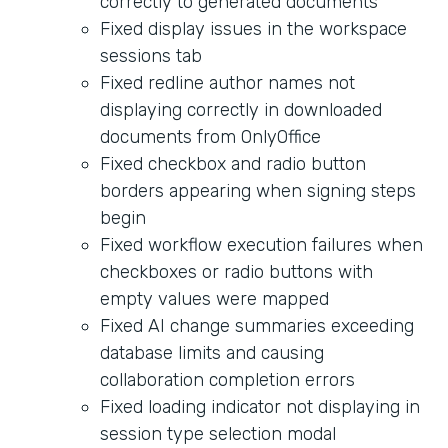
correctly to generated documents
Fixed display issues in the workspace
sessions tab
Fixed redline author names not
displaying correctly in downloaded
documents from OnlyOffice
Fixed checkbox and radio button
borders appearing when signing steps
begin
Fixed workflow execution failures when
checkboxes or radio buttons with
empty values were mapped
Fixed AI change summaries exceeding
database limits and causing
collaboration completion errors
Fixed loading indicator not displaying in
session type selection modal